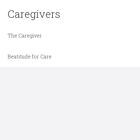
Caregivers
The Caregiver
Beatitude for Care