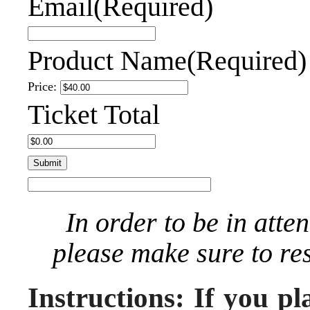
Email
(Required)
Product Name
(Required)
Price:
Ticket Total
In order to be in atte
please make sure to re
Instructions: If you pl