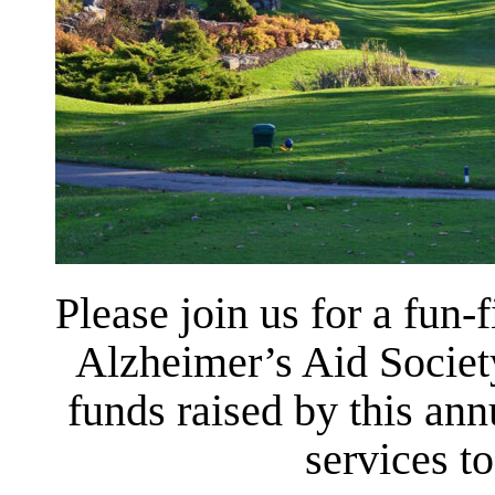
Please join us for a fun-f
Alzheimer’s Aid Societ
funds raised by this ann
services t