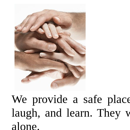
We provide a safe place 
laugh, and learn. They w
alone.