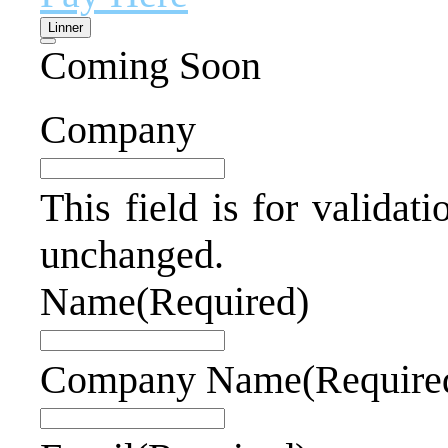
Linner
Coming Soon
Company
This field is for validat
unchanged.
Name
(Required)
Company Name
(Require