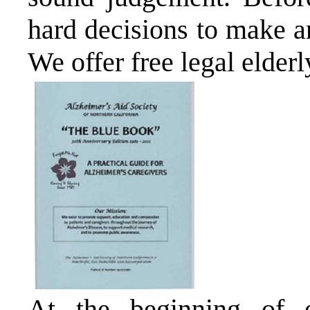
hard decisions to make a
We offer free legal elderl
At the beginning of 