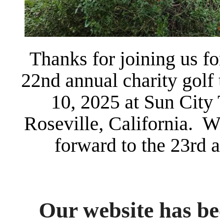
Thanks for joining us f
22nd annual charity golf
10, 2025 at Sun City
Roseville, California. W
forward to the 23rd 
Our website has be