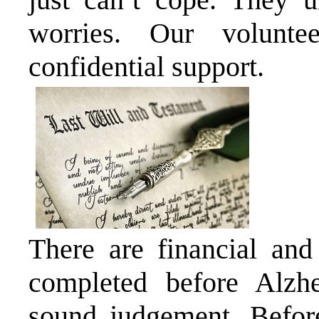
worries. Our voluntee
confidential support.
There are financial and
completed before Alzhe
sound judgement. Before