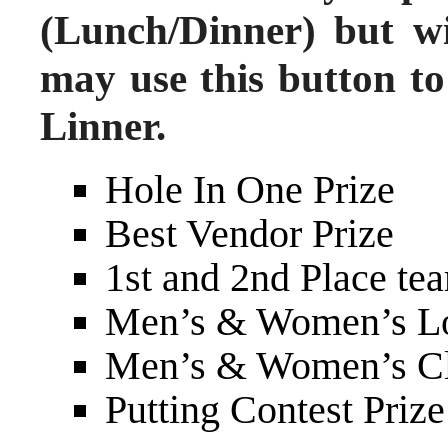
(Lunch/Dinner) but wi
may use this button to
Linner.
Hole In One Prize
Best Vendor Prize
1st and 2nd Place tea
Men’s & Women’s Lo
Men’s & Women’s Clo
Putting Contest Prize