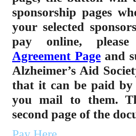
sponsorship pages wh
your selected sponsors
pay online, pleas
Agreement Page
and s
Alzheimer’s Aid Societ
that it can be paid by
you mail to them. Th
second page of the doc
Pay Here