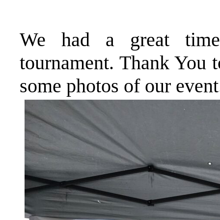
We had a great time
tournament. Thank You to
some photos of our event