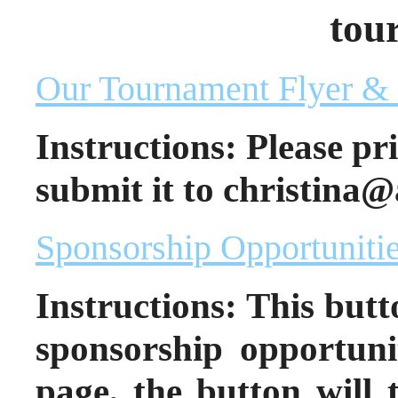
tou
Our Tournament Flyer & 
Instructions: Please pr
submit it to christina@
Sponsorship Opportuniti
Instructions: This butto
sponsorship opportuni
page, the button will 