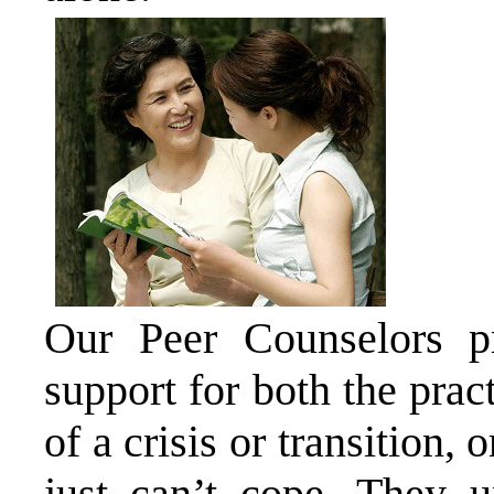
Our Peer Counselors pr
support for both the prac
of a crisis or transition,
just can’t cope. They u