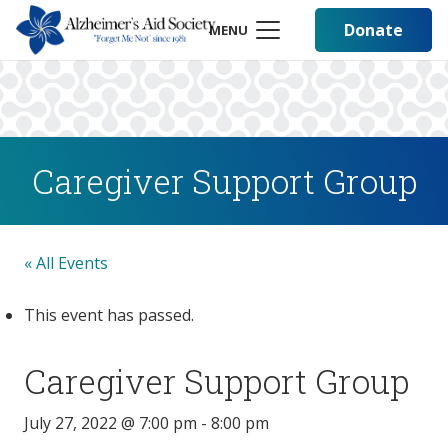
Donate
MENU
Caregiver Support Group
« All Events
This event has passed.
Caregiver Support Group
July 27, 2022 @ 7:00 pm
-
8:00 pm