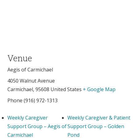
Venue
Aegis of Carmichael
4050 Walnut Avenue
Carmichael
,
95608
United States
+ Google Map
Phone
(916) 972-1313
Weekly Caregiver
Weekly Caregiver & Patient
Support Group – Aegis of
Support Group – Golden
Carmichael
Pond