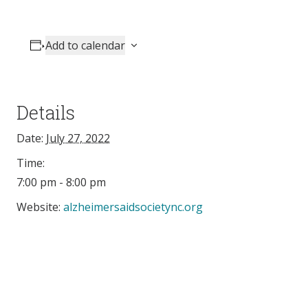
Add to calendar
Details
Date:
July 27, 2022
Time:
7:00 pm - 8:00 pm
Website:
alzheimersaidsocietync.org