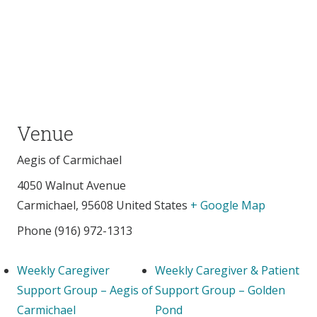
Venue
Aegis of Carmichael
4050 Walnut Avenue
Carmichael
,
95608
United States
+ Google Map
Phone
(916) 972-1313
Weekly Caregiver
Weekly Caregiver & Patient
Support Group – Aegis of
Support Group – Golden
Carmichael
Pond