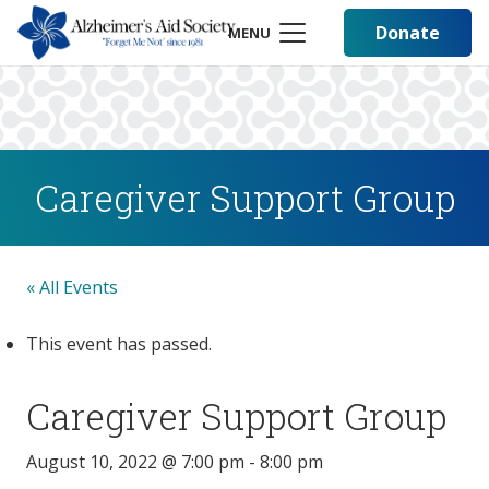
Donate
MENU
Caregiver Support Group
« All Events
This event has passed.
Caregiver Support Group
August 10, 2022 @ 7:00 pm
-
8:00 pm