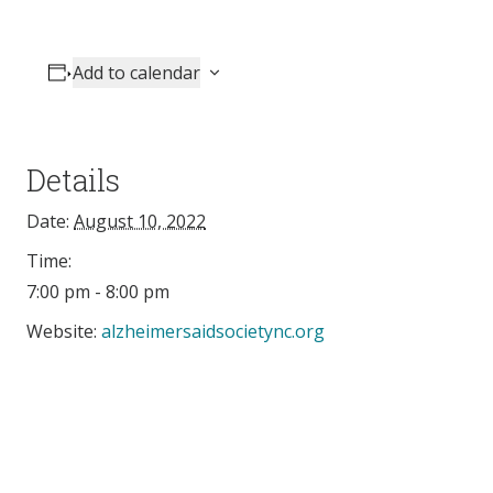
Add to calendar
Details
Date:
August 10, 2022
Time:
7:00 pm - 8:00 pm
Website:
alzheimersaidsocietync.org