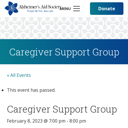
Donate
MENU
Caregiver Support Group
« All Events
This event has passed.
Caregiver Support Group
February 8, 2023 @ 7:00 pm
-
8:00 pm