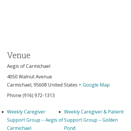
Venue
Aegis of Carmichael
4050 Walnut Avenue
Carmichael
,
95608
United States
+ Google Map
Phone
(916) 972-1313
Weekly Caregiver
Weekly Caregiver & Patient
Support Group – Aegis of
Support Group – Golden
Carmichael
Pond