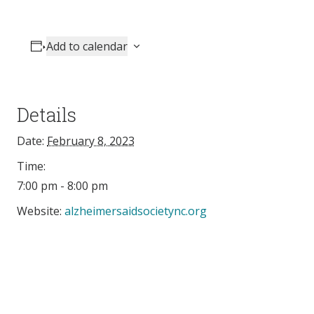
Add to calendar
Details
Date:
February 8, 2023
Time:
7:00 pm - 8:00 pm
Website:
alzheimersaidsocietync.org