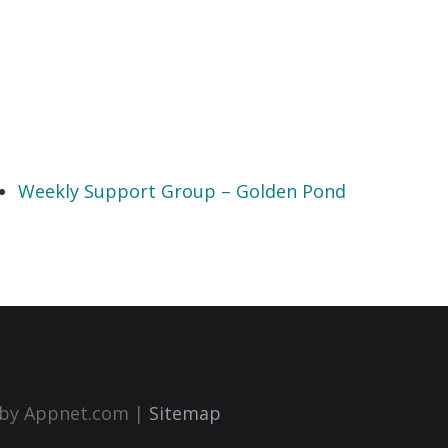
Weekly Support Group – Golden Pond
n by Appnet.com |
Sitemap