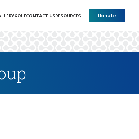
Donate
ALLERY
GOLF
CONTACT US
RESOURCES
roup