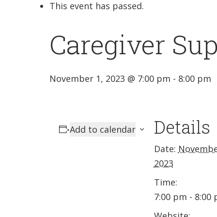
This event has passed.
Caregiver Su
November 1, 2023 @ 7:00 pm
-
8:00 pm
Details
Add to calendar
Date:
Novembe
2023
Time:
7:00 pm - 8:00
Website: