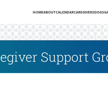
HOME
ABOUT
CALENDAR
CAREGIVERS
DOGS
G
egiver Support G