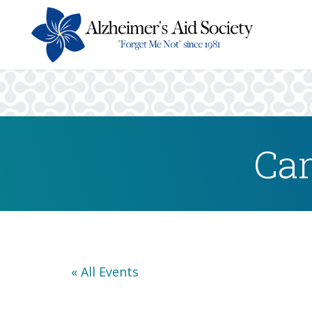
Car
« All Events