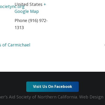
United States
+
ocietync.org
Google Map
Phone
(916) 972-
1313
s of Carmichael
Visit Us On Facebook
er’s Aid Society of Northern California. Web Desig