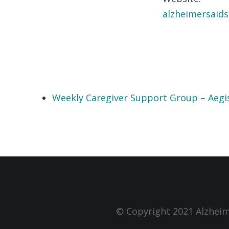
alzheimersaids
Weekly Caregiver Support Group – Aegi
© Copyright 2021 Alzheim