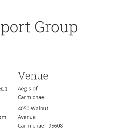
pport Group
Venue
r 1,
Aegis of
Carmichael
4050 Walnut
 pm
Avenue
Carmichael
,
95608