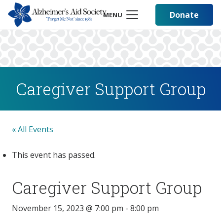
Donate
MENU
Caregiver Support Group
« All Events
This event has passed.
Caregiver Support Group
November 15, 2023 @ 7:00 pm
-
8:00 pm