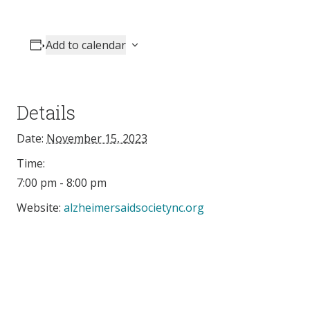
Add to calendar
Details
Date:
November 15, 2023
Time:
7:00 pm - 8:00 pm
Website:
alzheimersaidsocietync.org