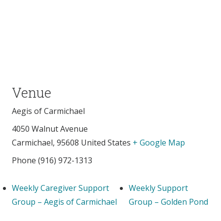
Venue
Aegis of Carmichael
4050 Walnut Avenue
Carmichael
,
95608
United States
+ Google Map
Phone
(916) 972-1313
Weekly Caregiver Support
Weekly Support
Group – Aegis of Carmichael
Group – Golden Pond