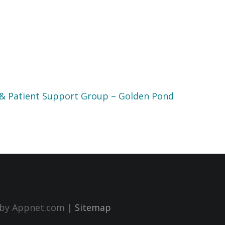
 & Patient Support Group – Golden Pond
n by Appnet.com |
Sitemap