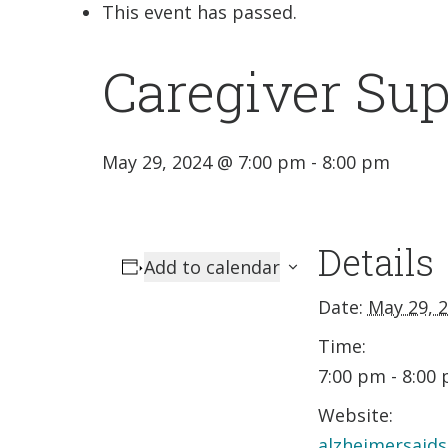
This event has passed.
Caregiver Su
May 29, 2024 @ 7:00 pm
-
8:00 pm
Details
Add to calendar
Date:
May 29, 
Time:
7:00 pm - 8:00
Website:
alzheimersaids