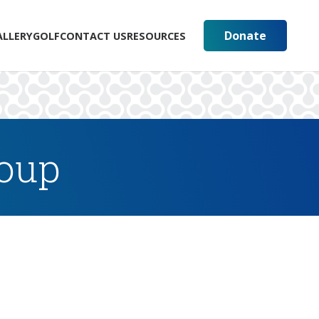
Donate
ALLERY
GOLF
CONTACT US
RESOURCES
roup