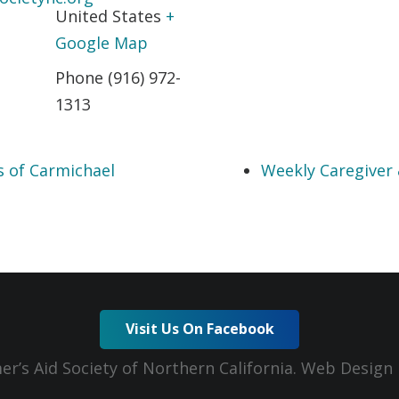
United States
+
Google Map
Phone
(916) 972-
1313
s of Carmichael
Weekly Caregiver
Visit Us On Facebook
er’s Aid Society of Northern California. Web Desig