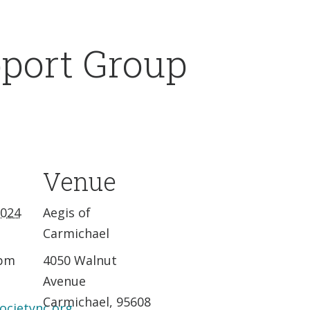
pport Group
Venue
2024
Aegis of
Carmichael
 pm
4050 Walnut
Avenue
Carmichael
,
95608
ocietync.org