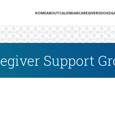
HOME
ABOUT
CALENDAR
CAREGIVERS
DOGS
G
egiver Support G