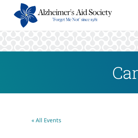
Car
« All Events