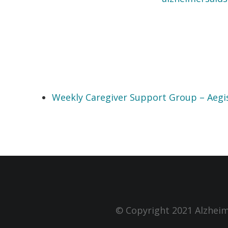
Weekly Caregiver Support Group – Aegi
© Copyright 2021 Alzheim