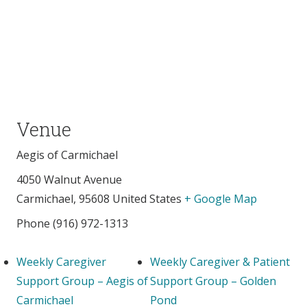
Venue
Aegis of Carmichael
4050 Walnut Avenue
Carmichael
,
95608
United States
+ Google Map
Phone
(916) 972-1313
Weekly Caregiver
Weekly Caregiver & Patient
Support Group – Aegis of
Support Group – Golden
Carmichael
Pond