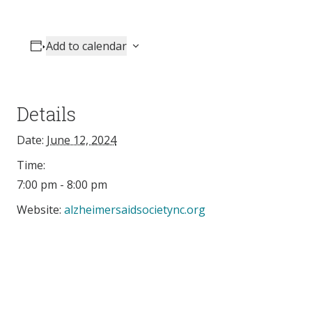
Add to calendar
Details
Date:
June 12, 2024
Time:
7:00 pm - 8:00 pm
Website:
alzheimersaidsocietync.org