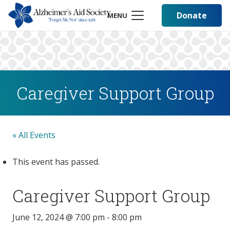
Donate
MENU
Caregiver Support Group
« All Events
This event has passed.
Caregiver Support Group
June 12, 2024 @ 7:00 pm
-
8:00 pm