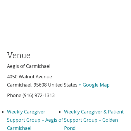
Venue
Aegis of Carmichael
4050 Walnut Avenue
Carmichael
,
95608
United States
+ Google Map
Phone
(916) 972-1313
Weekly Caregiver
Weekly Caregiver & Patient
Support Group – Aegis of
Support Group – Golden
Carmichael
Pond