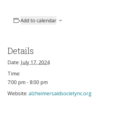
Add to calendar
Details
Date:
July 17, 2024
Time:
7:00 pm - 8:00 pm
Website:
alzheimersaidsocietync.org