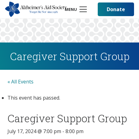
Donate
MENU
Caregiver Support Group
« All Events
This event has passed.
Caregiver Support Group
July 17, 2024 @ 7:00 pm
-
8:00 pm