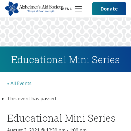
Donate
MENU
Educational Mini Series
« All Events
This event has passed.
Educational Mini Series
August 3, 2021 @ 12:30 pm
-
1:00 pm