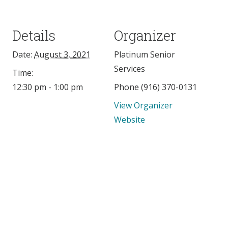
Details
Organizer
Date:
August 3, 2021
Platinum Senior
Services
Time:
12:30 pm - 1:00 pm
Phone
(916) 370-0131
View Organizer
Website