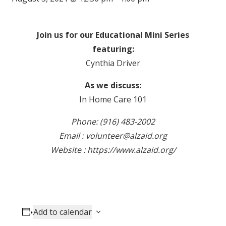
Join us for our Educational Mini Series
featuring:
Cynthia Driver
As we discuss:
In Home Care 101
Phone: (916) 483-2002
Email : volunteer@alzaid.org
Website : https://www.alzaid.org/
Add to calendar