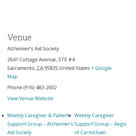
Venue
Alzheimer’s Aid Society
2641 Cottage Avenue, STE #4
Sacramento
,
CA
95825
United States
+ Google
Map
Phone
(916) 483-2002
View Venue Website
Weekly Caregiver & Patient
Weekly Caregiver
Support Group – Alzheimer’s
Support Group – Aegis
Aid Society
of Carmichael