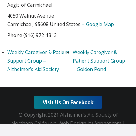
Aegis of Carmichael
4050 Walnut Avenue
Carmichael
,
95608
United States
+ Google Map
Phone
(916) 972-1313
Weekly Caregiver & Patient
Weekly Caregiver &
Support Group –
Patient Support Group
Alzheimer’s Aid Society
– Golden Pond
Visit Us On Facebook
© Copyright 2021 Alzheimer’s Aid Society of
Northern California. Web Design by Appnet.com |
Sitemap