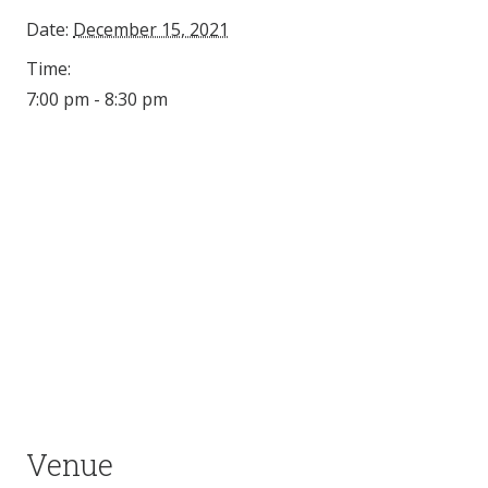
Date:
December 15, 2021
Time:
7:00 pm - 8:30 pm
Venue