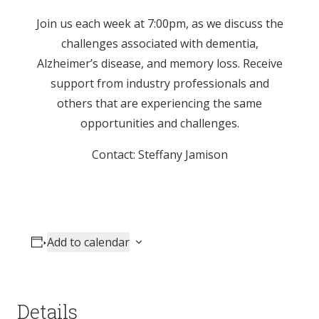
Join us each week at 7:00pm, as we discuss the
challenges associated with dementia,
Alzheimer’s disease, and memory loss. Receive
support from industry professionals and
others that are experiencing the same
opportunities and challenges.
Contact: Steffany Jamison
Add to calendar
Details