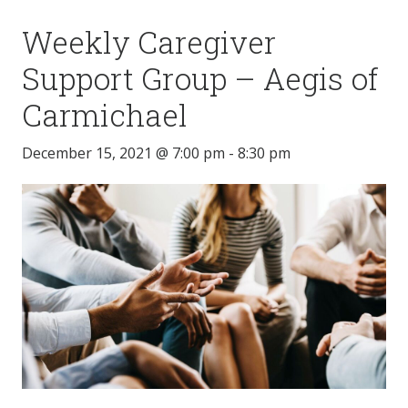
Weekly Caregiver
Support Group – Aegis of
Carmichael
December 15, 2021 @ 7:00 pm
-
8:30 pm