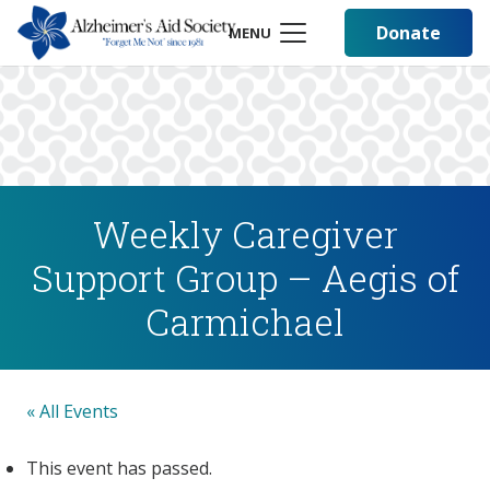
Donate
MENU
Weekly Caregiver
Support Group – Aegis of
Carmichael
« All Events
This event has passed.