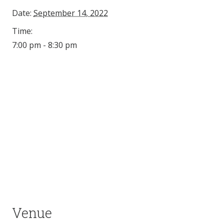
Date:
September 14, 2022
Time:
7:00 pm - 8:30 pm
Venue