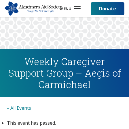
Donate
MENU
Weekly Caregiver
Support Group – Aegis of
Carmichael
« All Events
This event has passed.