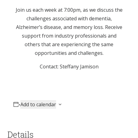
Join us each week at 7:00pm, as we discuss the
challenges associated with dementia,
Alzheimer’s disease, and memory loss. Receive
support from industry professionals and
others that are experiencing the same
opportunities and challenges.
Contact: Steffany Jamison
Add to calendar
Details