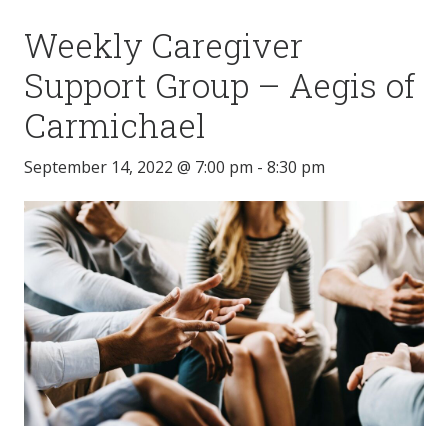
Weekly Caregiver
Support Group – Aegis of
Carmichael
September 14, 2022 @ 7:00 pm
-
8:30 pm