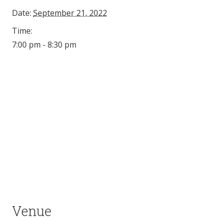
Date:
September 21, 2022
Time:
7:00 pm - 8:30 pm
Venue