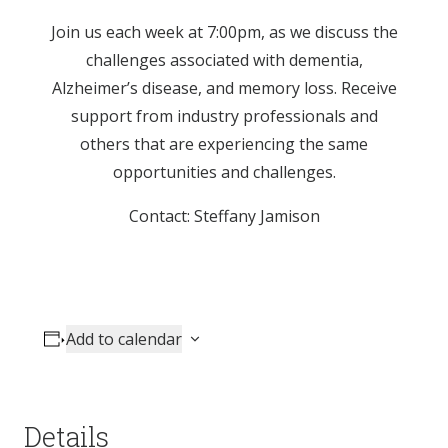
Join us each week at 7:00pm, as we discuss the
challenges associated with dementia,
Alzheimer’s disease, and memory loss. Receive
support from industry professionals and
others that are experiencing the same
opportunities and challenges.
Contact: Steffany Jamison
Add to calendar
Details