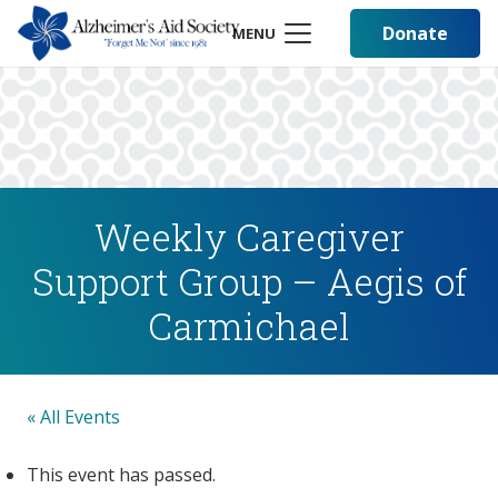
Donate
MENU
Weekly Caregiver
Support Group – Aegis of
Carmichael
« All Events
This event has passed.