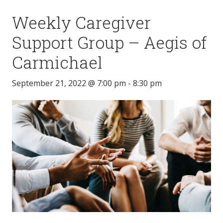
Weekly Caregiver
Support Group – Aegis of
Carmichael
September 21, 2022 @ 7:00 pm
-
8:30 pm