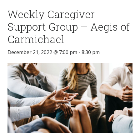
Weekly Caregiver
Support Group – Aegis of
Carmichael
December 21, 2022 @ 7:00 pm
-
8:30 pm