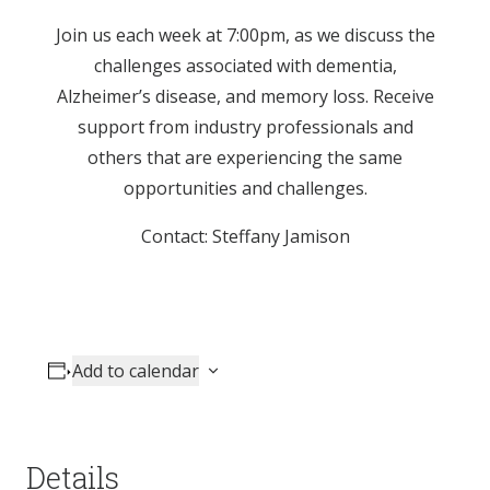
Join us each week at 7:00pm, as we discuss the
challenges associated with dementia,
Alzheimer’s disease, and memory loss. Receive
support from industry professionals and
others that are experiencing the same
opportunities and challenges.
Contact: Steffany Jamison
Add to calendar
Details