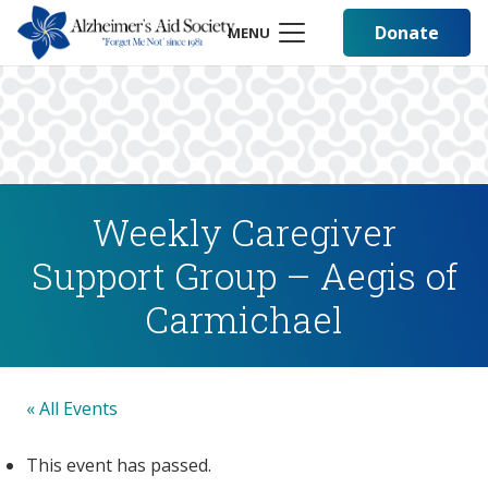
Donate
MENU
Weekly Caregiver
Support Group – Aegis of
Carmichael
« All Events
This event has passed.