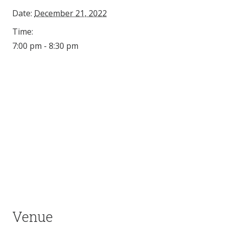
Date:
December 21, 2022
Time:
7:00 pm - 8:30 pm
Venue