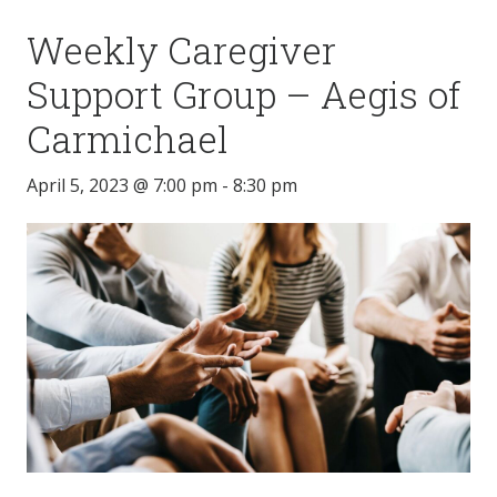
Weekly Caregiver
Support Group – Aegis of
Carmichael
April 5, 2023 @ 7:00 pm
-
8:30 pm