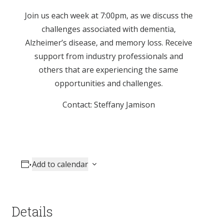
Join us each week at 7:00pm, as we discuss the
challenges associated with dementia,
Alzheimer’s disease, and memory loss. Receive
support from industry professionals and
others that are experiencing the same
opportunities and challenges.
Contact: Steffany Jamison
Add to calendar
Details