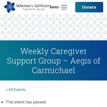
Donate
MENU
Weekly Caregiver
Support Group – Aegis of
Carmichael
« All Events
This event has passed.