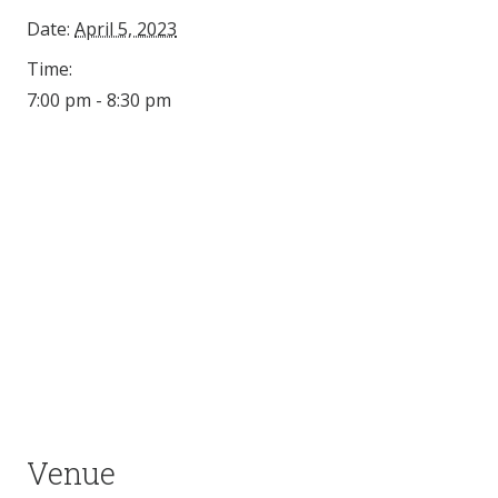
Date:
April 5, 2023
Time:
7:00 pm - 8:30 pm
Venue