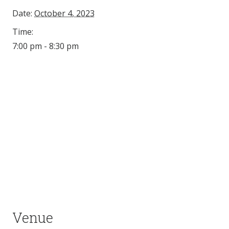
Date:
October 4, 2023
Time:
7:00 pm - 8:30 pm
Venue