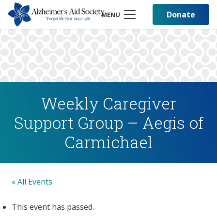
Donate
MENU
Weekly Caregiver
Support Group – Aegis of
Carmichael
« All Events
This event has passed.