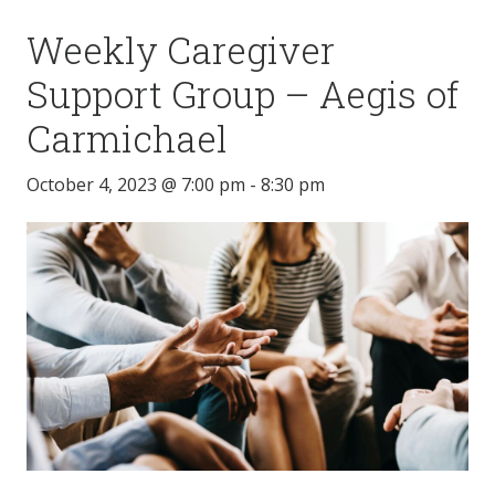
Weekly Caregiver
Support Group – Aegis of
Carmichael
October 4, 2023 @ 7:00 pm
-
8:30 pm