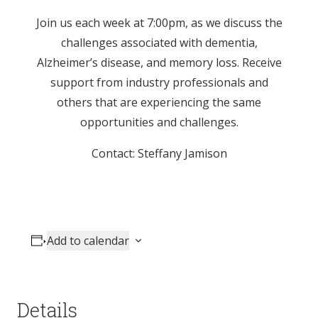
Join us each week at 7:00pm, as we discuss the
challenges associated with dementia,
Alzheimer’s disease, and memory loss. Receive
support from industry professionals and
others that are experiencing the same
opportunities and challenges.
Contact: Steffany Jamison
Add to calendar
Details