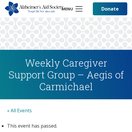
Donate
MENU
Weekly Caregiver
Support Group – Aegis of
Carmichael
« All Events
This event has passed.