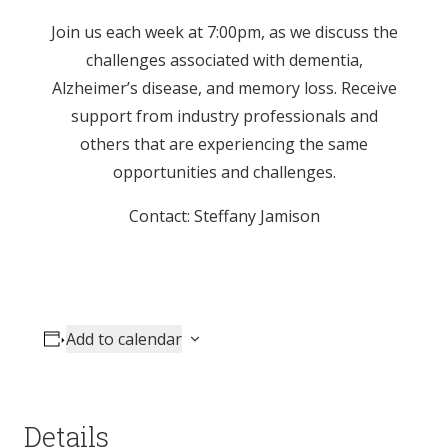
Join us each week at 7:00pm, as we discuss the
challenges associated with dementia,
Alzheimer’s disease, and memory loss. Receive
support from industry professionals and
others that are experiencing the same
opportunities and challenges.
Contact: Steffany Jamison
Add to calendar
Details