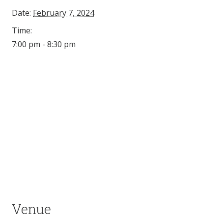
Date:
February 7, 2024
Time:
7:00 pm - 8:30 pm
Venue