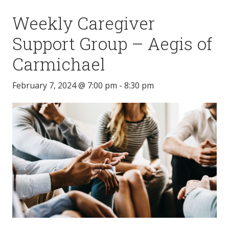
Weekly Caregiver
Support Group – Aegis of
Carmichael
February 7, 2024 @ 7:00 pm
-
8:30 pm