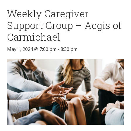
Weekly Caregiver
Support Group – Aegis of
Carmichael
May 1, 2024 @ 7:00 pm
-
8:30 pm