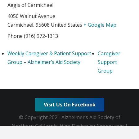
Aegis of Carmichael
4050 Walnut Avenue
Carmichael
,
95608
United States
+ Google Map
Phone
(916) 972-1313
Weekly Caregiver & Patient Support
Caregiver
Group – Alzheimer’s Aid Society
Support
Group
Visit Us On Facebook
© Copyright 2021 Alzheimer’s Aid Society of
Northern California. Web Design by Appnet.com |
Sitemap