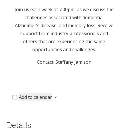
Join us each week at 7:00pm, as we discuss the
challenges associated with dementia,
Alzheimer’s disease, and memory loss. Receive
support from industry professionals and
others that are experiencing the same
opportunities and challenges.
Contact: Steffany Jamison
Add to calendar
Details