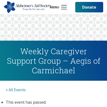
Donate
MENU
Weekly Caregiver
Support Group – Aegis of
Carmichael
« All Events
This event has passed.