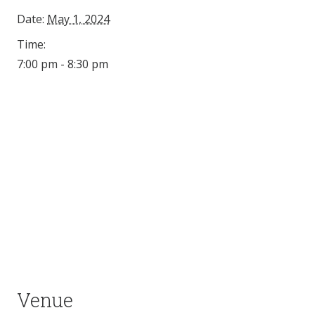
Date:
May 1, 2024
Time:
7:00 pm - 8:30 pm
Venue