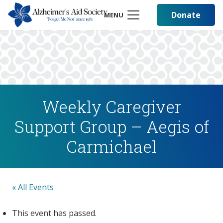
Donate
MENU
Weekly Caregiver
Support Group – Aegis of
Carmichael
« All Events
This event has passed.