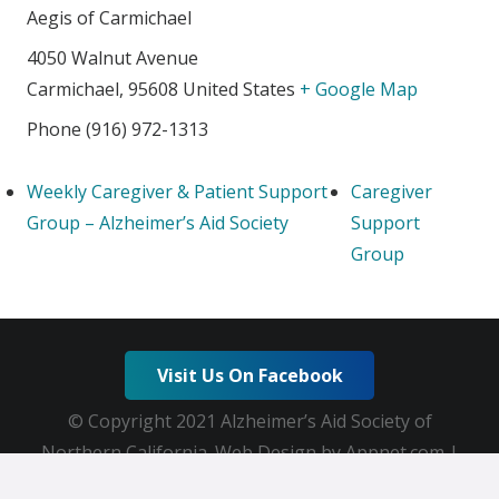
Aegis of Carmichael
4050 Walnut Avenue
Carmichael
,
95608
United States
+ Google Map
Phone
(916) 972-1313
Weekly Caregiver & Patient Support
Caregiver
Group – Alzheimer’s Aid Society
Support
Group
Visit Us On Facebook
© Copyright 2021 Alzheimer’s Aid Society of
Northern California. Web Design by Appnet.com |
Sitemap