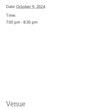
Date:
October 9, 2024
Time:
7:00 pm - 8:30 pm
Venue