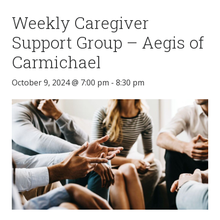
Weekly Caregiver
Support Group – Aegis of
Carmichael
October 9, 2024 @ 7:00 pm
-
8:30 pm