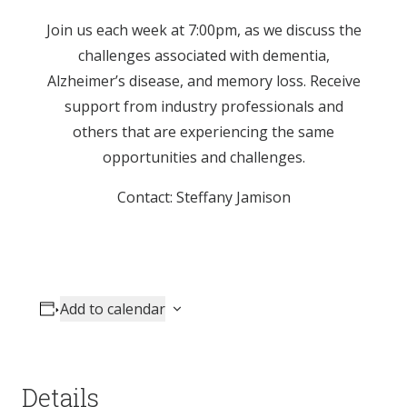
Join us each week at 7:00pm, as we discuss the
challenges associated with dementia,
Alzheimer’s disease, and memory loss. Receive
support from industry professionals and
others that are experiencing the same
opportunities and challenges.
Contact: Steffany Jamison
Add to calendar
Details