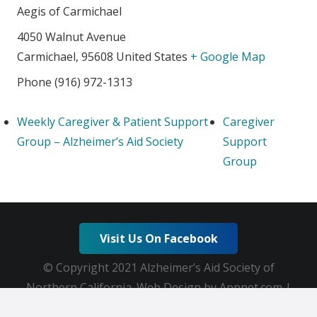
Aegis of Carmichael
4050 Walnut Avenue
Carmichael
,
95608
United States
+ Google Map
Phone
(916) 972-1313
Weekly Caregiver & Patient Support
Caregiver
Group – Alzheimer’s Aid Society
Support
Group
Visit Us On Facebook
© Copyright 2021 Alzheimer’s Aid Society of
Northern California. Web Design by Appnet.com |
Sitemap