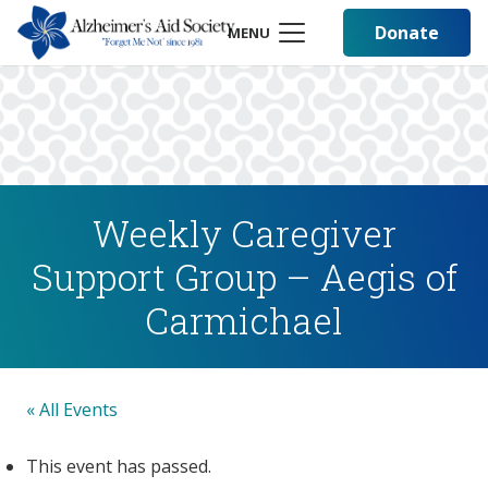
Donate
MENU
Weekly Caregiver
Support Group – Aegis of
Carmichael
« All Events
This event has passed.