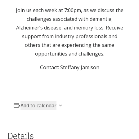
Join us each week at 7:00pm, as we discuss the
challenges associated with dementia,
Alzheimer’s disease, and memory loss. Receive
support from industry professionals and
others that are experiencing the same
opportunities and challenges.
Contact: Steffany Jamison
Add to calendar
Details