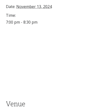
Date:
November 13, 2024
Time:
7:00 pm - 8:30 pm
Venue