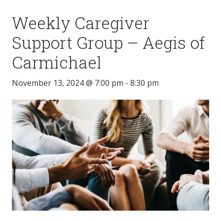
Weekly Caregiver
Support Group – Aegis of
Carmichael
November 13, 2024 @ 7:00 pm
-
8:30 pm