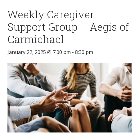
Weekly Caregiver
Support Group – Aegis of
Carmichael
January 22, 2025 @ 7:00 pm
-
8:30 pm