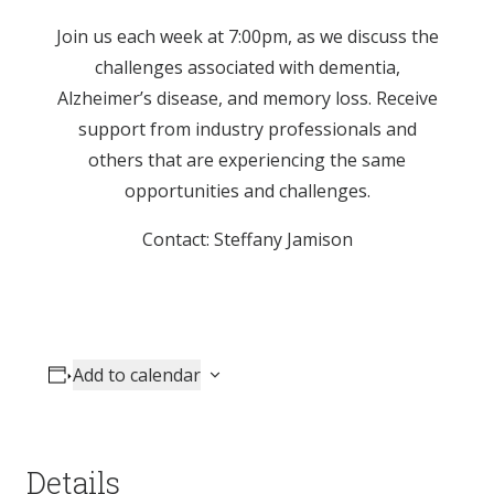
Join us each week at 7:00pm, as we discuss the
challenges associated with dementia,
Alzheimer’s disease, and memory loss. Receive
support from industry professionals and
others that are experiencing the same
opportunities and challenges.
Contact: Steffany Jamison
Add to calendar
Details