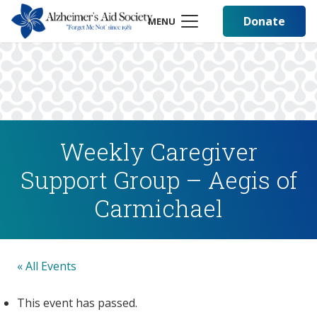
Donate
MENU
Weekly Caregiver
Support Group – Aegis of
Carmichael
« All Events
This event has passed.