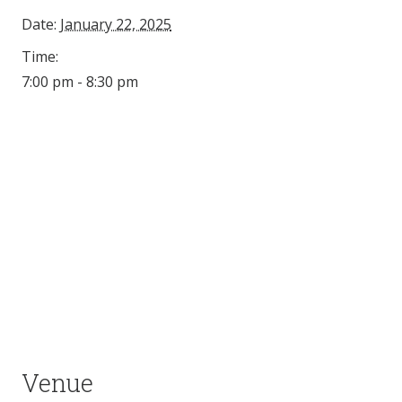
Date:
January 22, 2025
Time:
7:00 pm - 8:30 pm
Venue