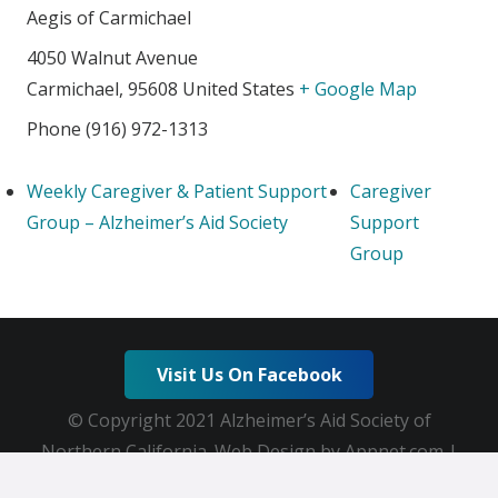
Aegis of Carmichael
4050 Walnut Avenue
Carmichael
,
95608
United States
+ Google Map
Phone
(916) 972-1313
Weekly Caregiver & Patient Support
Caregiver
Group – Alzheimer’s Aid Society
Support
Group
Visit Us On Facebook
© Copyright 2021 Alzheimer’s Aid Society of
Northern California. Web Design by Appnet.com |
Sitemap