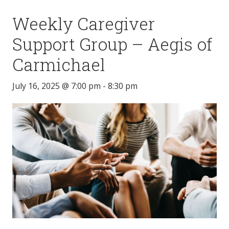
Weekly Caregiver
Support Group – Aegis of
Carmichael
July 16, 2025 @ 7:00 pm
-
8:30 pm