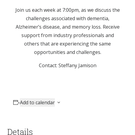
Join us each week at 7:00pm, as we discuss the
challenges associated with dementia,
Alzheimer’s disease, and memory loss. Receive
support from industry professionals and
others that are experiencing the same
opportunities and challenges.
Contact: Steffany Jamison
Add to calendar
Details