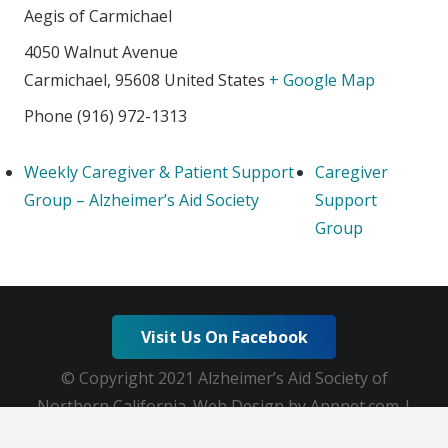
Aegis of Carmichael
4050 Walnut Avenue
Carmichael
,
95608
United States
+ Google Map
Phone
(916) 972-1313
Weekly Caregiver & Patient Support
Caregiver
Group – Alzheimer’s Aid Society
Support
Group
Visit Us On Facebook
© Copyright 2021 Alzheimer’s Aid Society of
Northern California. Web Design by Appnet.com |
Sitemap