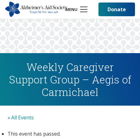
Donate
MENU
Weekly Caregiver
Support Group – Aegis of
Carmichael
« All Events
This event has passed.