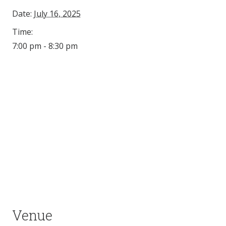
Date:
July 16, 2025
Time:
7:00 pm - 8:30 pm
Venue