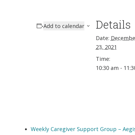
Details
Add to calendar
Date:
Decembe
23, 2021
Time:
10:30 am - 11:
Weekly Caregiver Support Group – Aegi