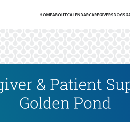
HOME
ABOUT
CALENDAR
CAREGIVERS
DOGS
G
iver & Patient Su
Golden Pond