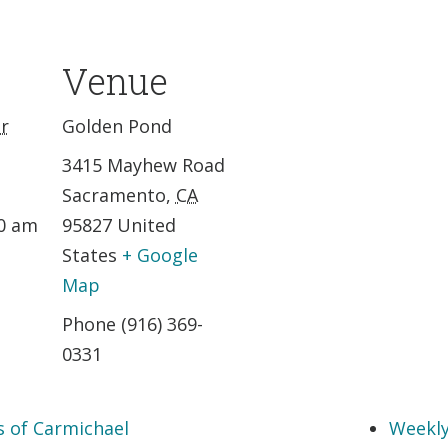
Venue
r
Golden Pond
3415 Mayhew Road
Sacramento
,
CA
30 am
95827
United
States
+ Google
Map
Phone
(916) 369-
0331
s of Carmichael
Weekly