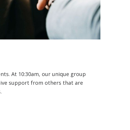
ents. At 10:30am, our unique group
eive support from others that are
.