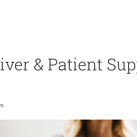
ver & Patient Sup
am