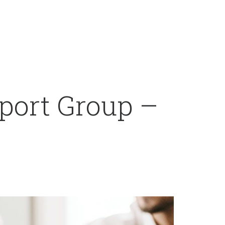
port Group –