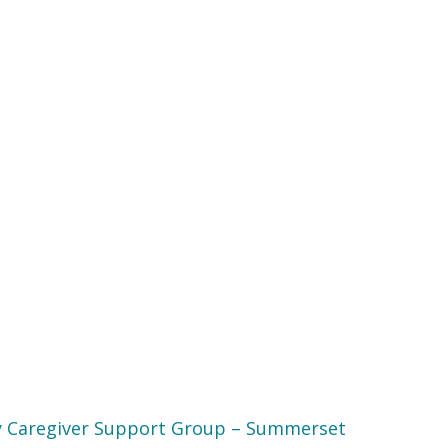
 Caregiver Support Group – Summerset