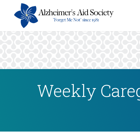
Weekly Careg