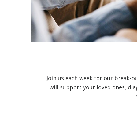
Join us each week for our break-o
will support your loved ones, di