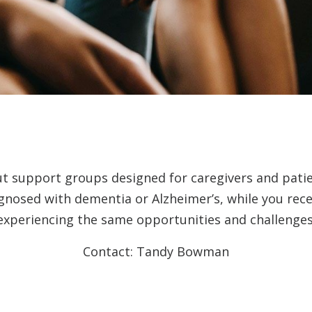
ut support groups designed for caregivers and pati
agnosed with dementia or Alzheimer’s, while you rec
experiencing the same opportunities and challenges
Contact: Tandy Bowman