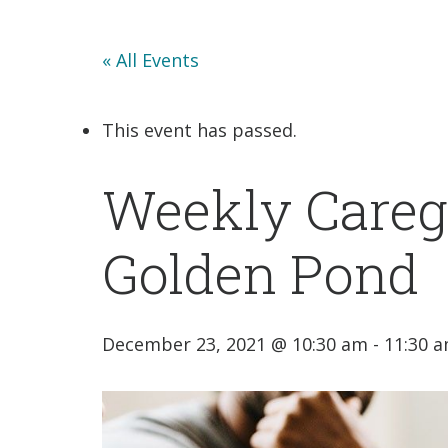
« All Events
This event has passed.
Weekly Caregi
Golden Pond
December 23, 2021 @ 10:30 am
-
11:30 