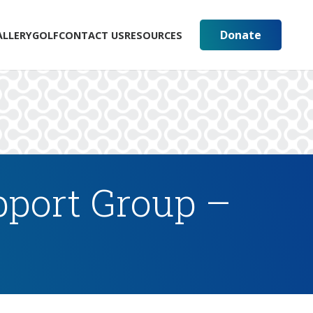
Donate
ALLERY
GOLF
CONTACT US
RESOURCES
pport Group –