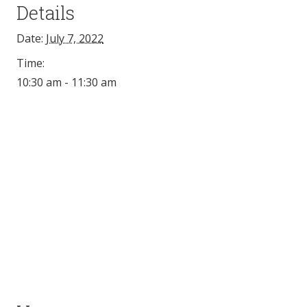
Details
Date:
July 7, 2022
Time:
10:30 am - 11:30 am