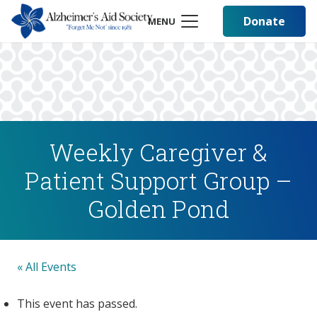
Donate
MENU
Weekly Caregiver &
Patient Support Group –
Golden Pond
« All Events
This event has passed.