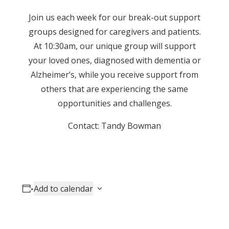
Join us each week for our break-out support
groups designed for caregivers and patients.
At 10:30am, our unique group will support
your loved ones, diagnosed with dementia or
Alzheimer’s, while you receive support from
others that are experiencing the same
opportunities and challenges.
Contact: Tandy Bowman
Add to calendar