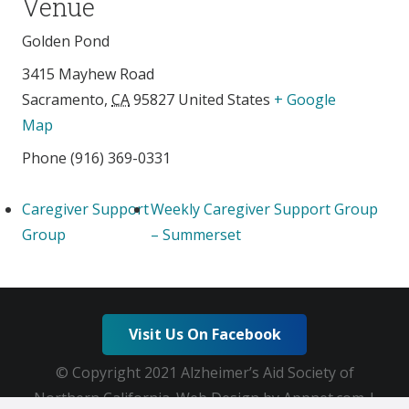
Venue
Golden Pond
3415 Mayhew Road
Sacramento
,
CA
95827
United States
+ Google
Map
Phone
(916) 369-0331
Caregiver Support
Weekly Caregiver Support Group
Group
– Summerset
Visit Us On Facebook
© Copyright 2021 Alzheimer’s Aid Society of
Northern California. Web Design by Appnet.com |