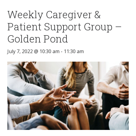
Weekly Caregiver &
Patient Support Group –
Golden Pond
July 7, 2022 @ 10:30 am
-
11:30 am