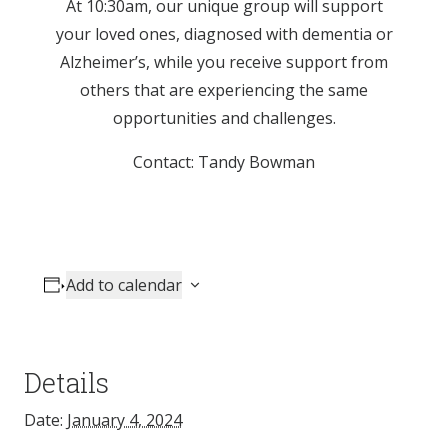
At 10:30am, our unique group will support
your loved ones, diagnosed with dementia or
Alzheimer’s, while you receive support from
others that are experiencing the same
opportunities and challenges.
Contact: Tandy Bowman
Add to calendar
Details
Date:
January 4, 2024