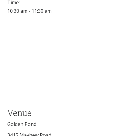
Time:
10:30 am - 11:30 am
Venue
Golden Pond
3415 Mayhew Road