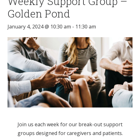
Weekly Support Group –
Golden Pond
January 4, 2024 @ 10:30 am
-
11:30 am
Join us each week for our break-out support
groups designed for caregivers and patients.