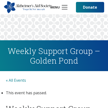
Donate
MENU
Weekly Support Group –
Golden Pond
« All Events
This event has passed.