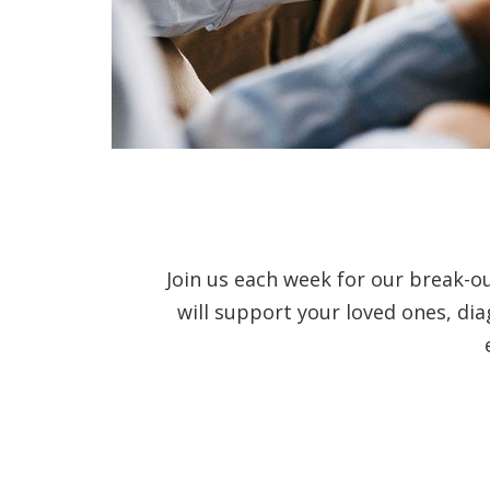
Join us each week for our break-o
will support your loved ones, di