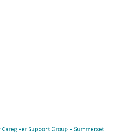
 Caregiver Support Group – Summerset