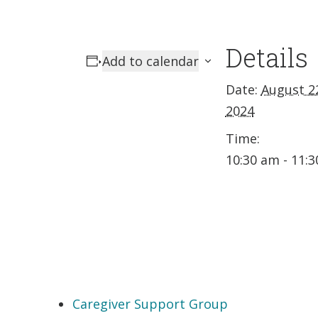
Details
Add to calendar
Date:
August 2
2024
Time:
10:30 am - 11:
Caregiver Support Group