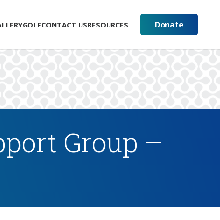
Donate
ALLERY
GOLF
CONTACT US
RESOURCES
pport Group –