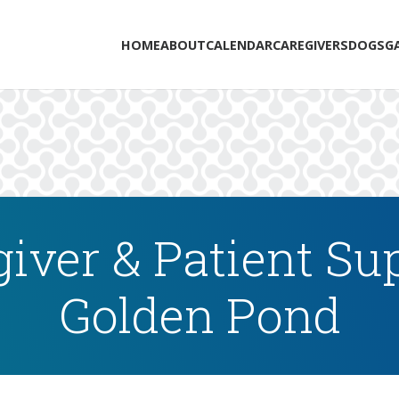
HOME
ABOUT
CALENDAR
CAREGIVERS
DOGS
G
iver & Patient Su
Golden Pond