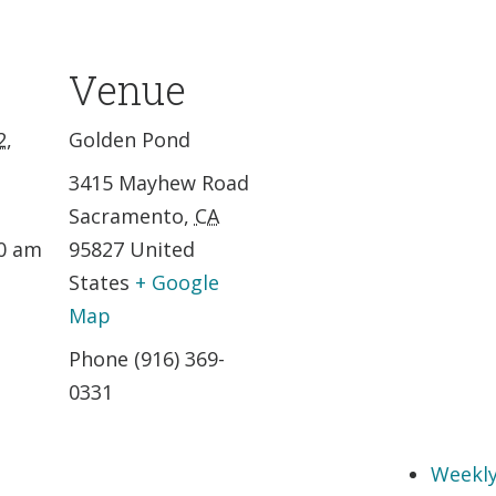
Venue
2,
Golden Pond
3415 Mayhew Road
Sacramento
,
CA
30 am
95827
United
States
+ Google
Map
Phone
(916) 369-
0331
Weekly