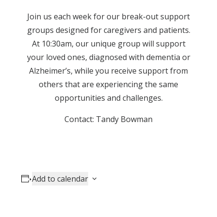
Join us each week for our break-out support
groups designed for caregivers and patients.
At 10:30am, our unique group will support
your loved ones, diagnosed with dementia or
Alzheimer’s, while you receive support from
others that are experiencing the same
opportunities and challenges.
Contact: Tandy Bowman
Add to calendar