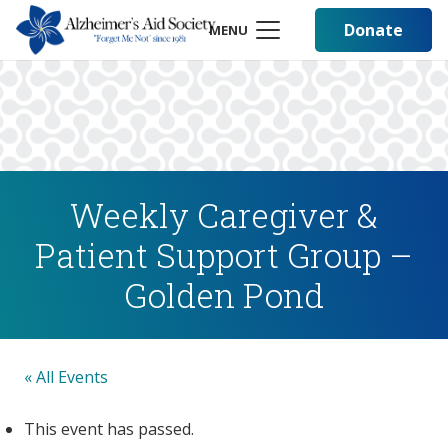
Donate
MENU
Weekly Caregiver &
Patient Support Group –
Golden Pond
« All Events
This event has passed.