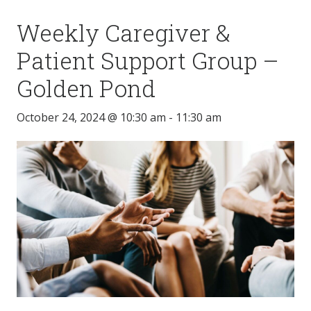
Weekly Caregiver &
Patient Support Group –
Golden Pond
October 24, 2024 @ 10:30 am
-
11:30 am