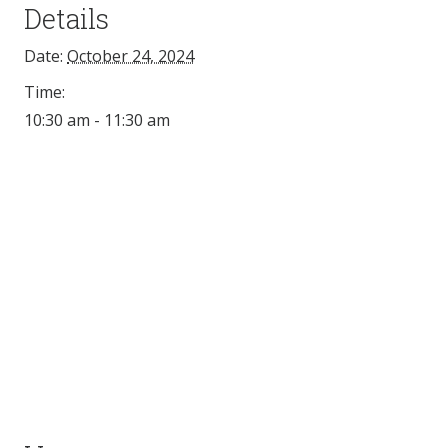
Details
Date:
October 24, 2024
Time:
10:30 am - 11:30 am