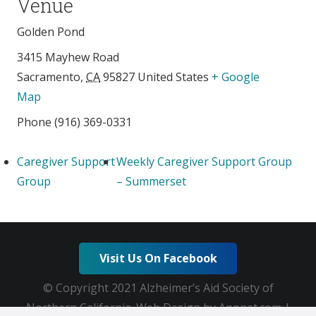
Venue
Golden Pond
3415 Mayhew Road
Sacramento
,
CA
95827
United States
+ Google
Map
Phone
(916) 369-0331
Caregiver Support
Weekly Caregiver Support Group
Group
– Summerset
Visit Us On Facebook
© Copyright 2021 Alzheimer’s Aid Society of
Northern California. Web Design by Appnet.com |