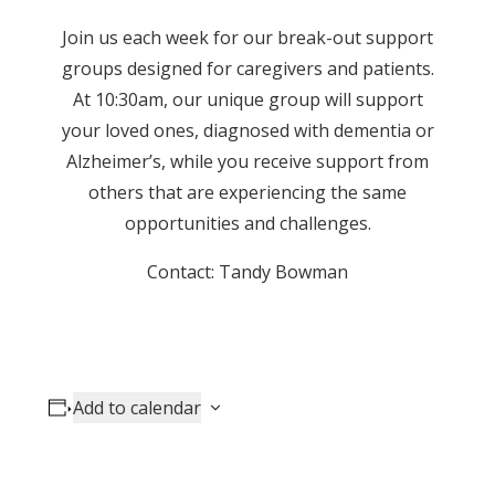
Join us each week for our break-out support
groups designed for caregivers and patients.
At 10:30am, our unique group will support
your loved ones, diagnosed with dementia or
Alzheimer’s, while you receive support from
others that are experiencing the same
opportunities and challenges.
Contact: Tandy Bowman
Add to calendar