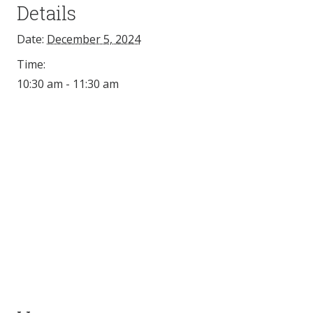
Details
Date:
December 5, 2024
Time:
10:30 am - 11:30 am