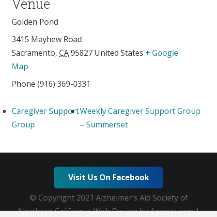
Venue
Golden Pond
3415 Mayhew Road
Sacramento
,
CA
95827
United States
+ Google
Map
Phone
(916) 369-0331
Caregiver Support
Weekly Caregiver Support Group
Group
– Summerset
Visit Us On Facebook
© Copyright 2021 Alzheimer’s Aid Society of
Northern California. Web Design by Appnet.com |