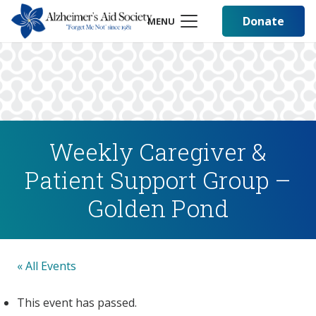
Donate
MENU
Weekly Caregiver &
Patient Support Group –
Golden Pond
« All Events
This event has passed.