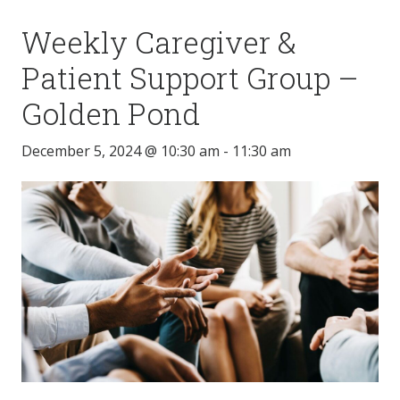
Weekly Caregiver &
Patient Support Group –
Golden Pond
December 5, 2024 @ 10:30 am
-
11:30 am