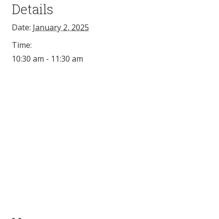
Details
Date:
January 2, 2025
Time:
10:30 am - 11:30 am