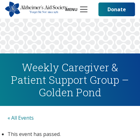
Donate
MENU
Weekly Caregiver &
Patient Support Group –
Golden Pond
« All Events
This event has passed.