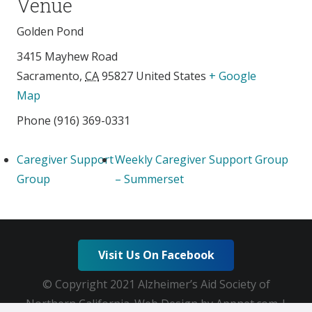
Venue
Golden Pond
3415 Mayhew Road
Sacramento
,
CA
95827
United States
+ Google
Map
Phone
(916) 369-0331
Caregiver Support
Weekly Caregiver Support Group
Group
– Summerset
Visit Us On Facebook
© Copyright 2021 Alzheimer’s Aid Society of
Northern California. Web Design by Appnet.com |