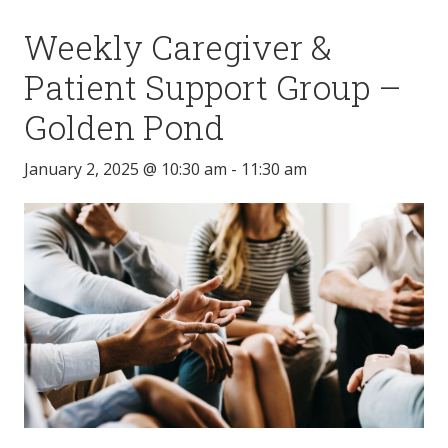
Weekly Caregiver &
Patient Support Group –
Golden Pond
January 2, 2025 @ 10:30 am
-
11:30 am