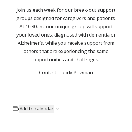
Join us each week for our break-out support
groups designed for caregivers and patients.
At 10:30am, our unique group will support
your loved ones, diagnosed with dementia or
Alzheimer’s, while you receive support from
others that are experiencing the same
opportunities and challenges.
Contact: Tandy Bowman
Add to calendar