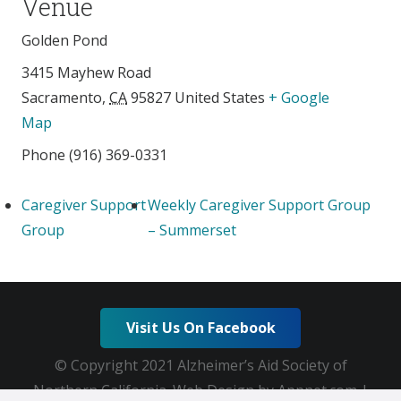
Venue
Golden Pond
3415 Mayhew Road
Sacramento
,
CA
95827
United States
+ Google
Map
Phone
(916) 369-0331
Caregiver Support
Weekly Caregiver Support Group
Group
– Summerset
Visit Us On Facebook
© Copyright 2021 Alzheimer’s Aid Society of
Northern California. Web Design by Appnet.com |