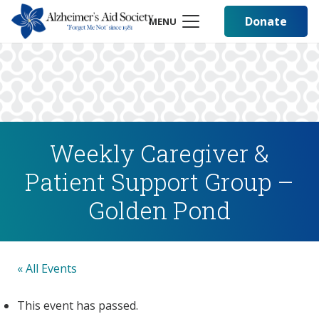
Donate
MENU
Weekly Caregiver &
Patient Support Group –
Golden Pond
« All Events
This event has passed.