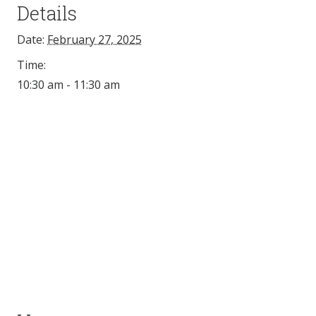
Details
Date:
February 27, 2025
Time:
10:30 am - 11:30 am