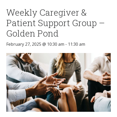
Weekly Caregiver &
Patient Support Group –
Golden Pond
February 27, 2025 @ 10:30 am
-
11:30 am