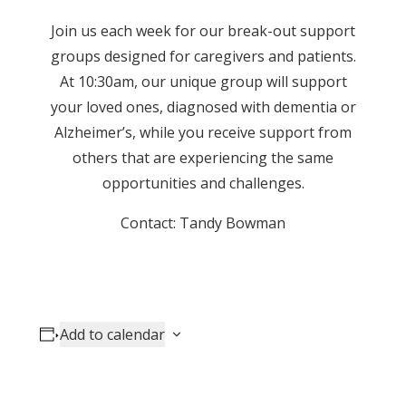
Join us each week for our break-out support
groups designed for caregivers and patients.
At 10:30am, our unique group will support
your loved ones, diagnosed with dementia or
Alzheimer’s, while you receive support from
others that are experiencing the same
opportunities and challenges.
Contact: Tandy Bowman
Add to calendar