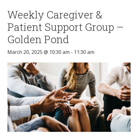
Weekly Caregiver &
Patient Support Group –
Golden Pond
March 20, 2025 @ 10:30 am
-
11:30 am