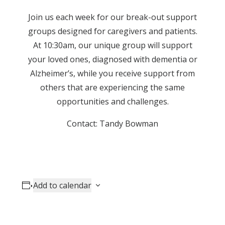
Join us each week for our break-out support
groups designed for caregivers and patients.
At 10:30am, our unique group will support
your loved ones, diagnosed with dementia or
Alzheimer’s, while you receive support from
others that are experiencing the same
opportunities and challenges.
Contact: Tandy Bowman
Add to calendar