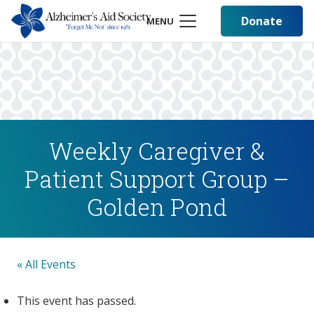
Donate
MENU
Weekly Caregiver &
Patient Support Group –
Golden Pond
« All Events
This event has passed.