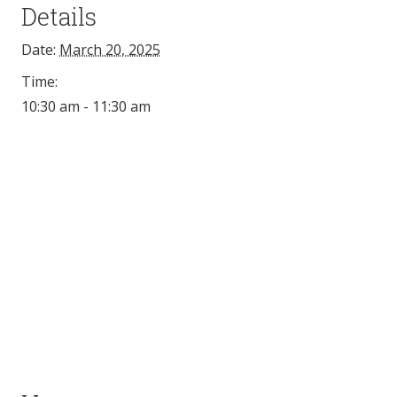
Details
Date:
March 20, 2025
Time:
10:30 am - 11:30 am