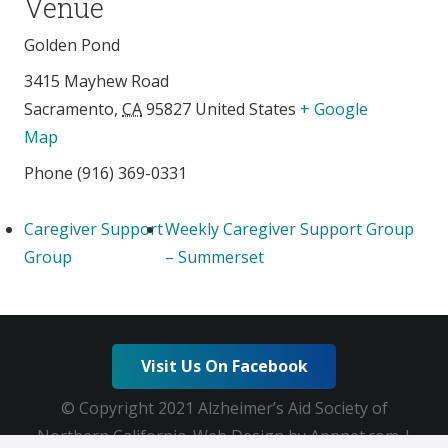
Venue
Golden Pond
3415 Mayhew Road
Sacramento
,
CA
95827
United States
+ Google
Map
Phone
(916) 369-0331
Caregiver Support
Weekly Caregiver Support Group
Group
– Summerset
Visit Us On Facebook
© Copyright 2021 Alzheimer’s Aid Society of
Northern California. Web Design by Appnet.com |