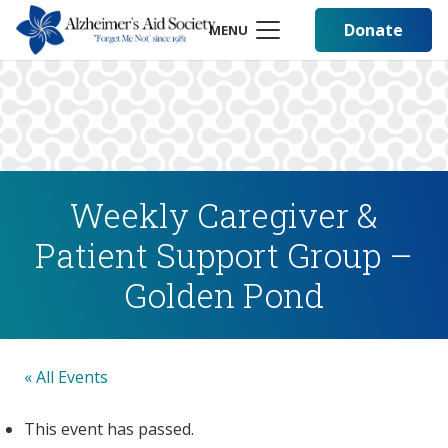
Donate
MENU
Weekly Caregiver &
Patient Support Group –
Golden Pond
« All Events
This event has passed.