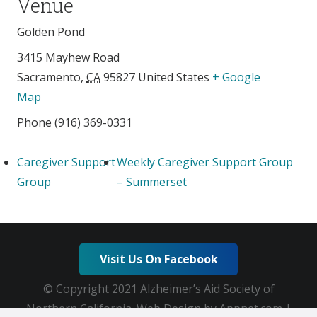
Venue
Golden Pond
3415 Mayhew Road
Sacramento
,
CA
95827
United States
+ Google
Map
Phone
(916) 369-0331
Caregiver Support
Weekly Caregiver Support Group
Group
– Summerset
Visit Us On Facebook
© Copyright 2021 Alzheimer’s Aid Society of
Northern California. Web Design by Appnet.com |