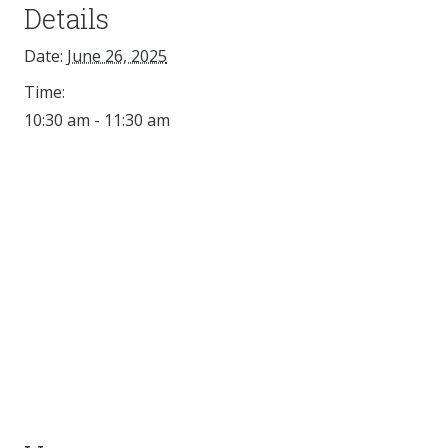
Details
Date:
June 26, 2025
Time:
10:30 am - 11:30 am