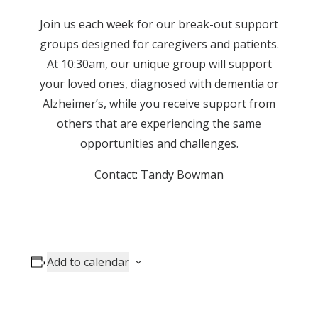
Join us each week for our break-out support
groups designed for caregivers and patients.
At 10:30am, our unique group will support
your loved ones, diagnosed with dementia or
Alzheimer’s, while you receive support from
others that are experiencing the same
opportunities and challenges.
Contact: Tandy Bowman
Add to calendar