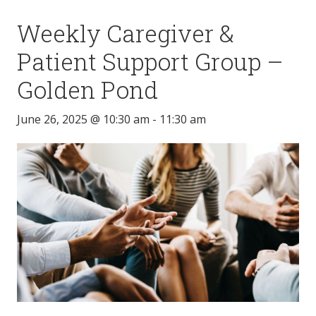
Weekly Caregiver &
Patient Support Group –
Golden Pond
June 26, 2025 @ 10:30 am
-
11:30 am