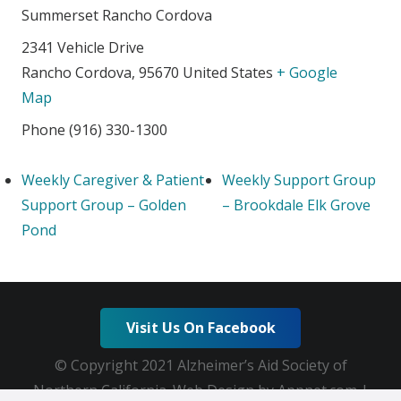
Summerset Rancho Cordova
2341 Vehicle Drive
Rancho Cordova
,
95670
United States
+ Google
Map
Phone
(916) 330-1300
Weekly Caregiver & Patient
Weekly Support Group
Support Group – Golden
– Brookdale Elk Grove
Pond
Visit Us On Facebook
© Copyright 2021 Alzheimer’s Aid Society of
Northern California. Web Design by Appnet.com |