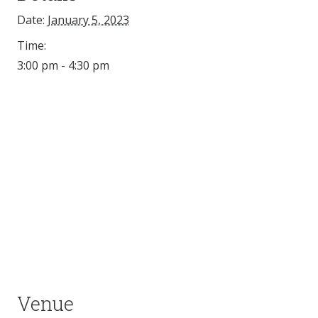
Date:
January 5, 2023
Time:
3:00 pm - 4:30 pm
Venue