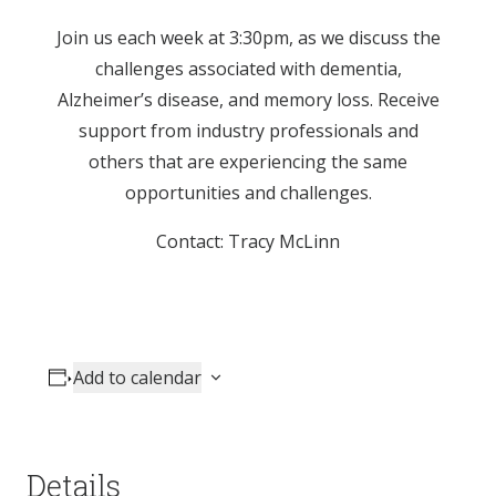
Join us each week at 3:30pm, as we discuss the
challenges associated with dementia,
Alzheimer’s disease, and memory loss. Receive
support from industry professionals and
others that are experiencing the same
opportunities and challenges.
Contact: Tracy McLinn
Add to calendar
Details