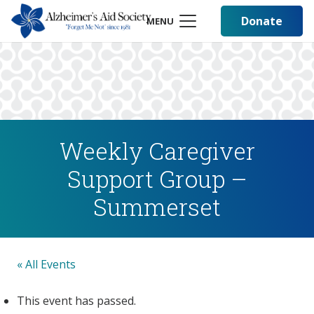
Donate
MENU
Weekly Caregiver
Support Group –
Summerset
« All Events
This event has passed.