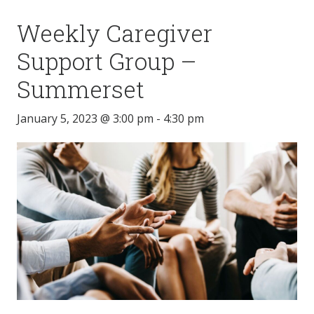
Weekly Caregiver
Support Group –
Summerset
January 5, 2023 @ 3:00 pm
-
4:30 pm