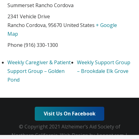
Summerset Rancho Cordova
2341 Vehicle Drive
Rancho Cordova
,
95670
United States
+ Google
Map
Phone
(916) 330-1300
Weekly Caregiver & Patient
Weekly Support Group
Support Group – Golden
– Brookdale Elk Grove
Pond
Visit Us On Facebook
© Copyright 2021 Alzheimer’s Aid Society of
Northern California. Web Design by Appnet.com |