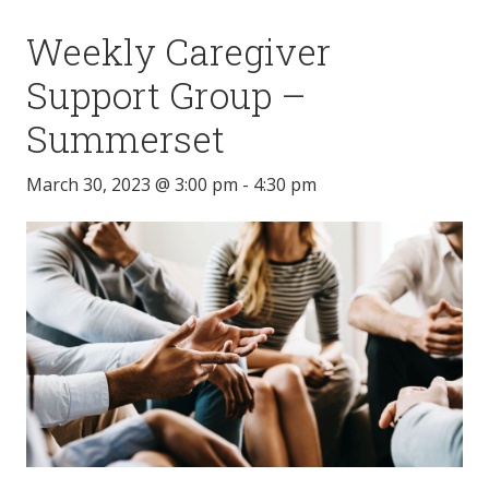
Weekly Caregiver
Support Group –
Summerset
March 30, 2023 @ 3:00 pm
-
4:30 pm