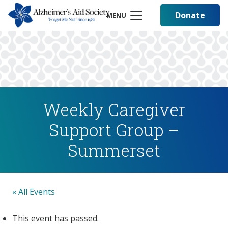
Donate
MENU
Weekly Caregiver
Support Group –
Summerset
« All Events
This event has passed.