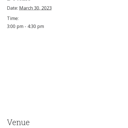
Date:
March 30, 2023
Time:
3:00 pm - 4:30 pm
Venue