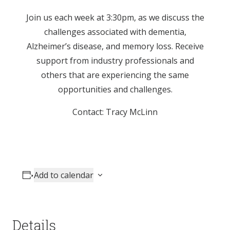
Join us each week at 3:30pm, as we discuss the
challenges associated with dementia,
Alzheimer’s disease, and memory loss. Receive
support from industry professionals and
others that are experiencing the same
opportunities and challenges.
Contact: Tracy McLinn
Add to calendar
Details