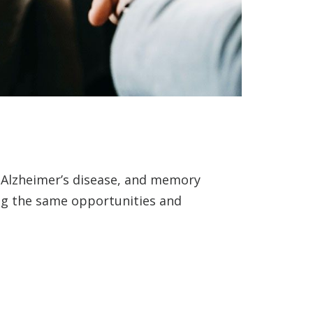
, Alzheimer’s disease, and memory
ing the same opportunities and