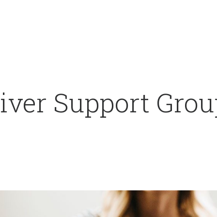
iver Support Grou