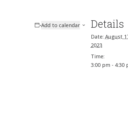
Details
Add to calendar
Date:
August 1
2023
Time:
3:00 pm - 4:30