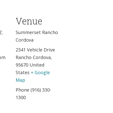
Venue
7,
Summerset Rancho
Cordova
2341 Vehicle Drive
 pm
Rancho Cordova
,
95670
United
States
+ Google
Map
Phone
(916) 330-
1300