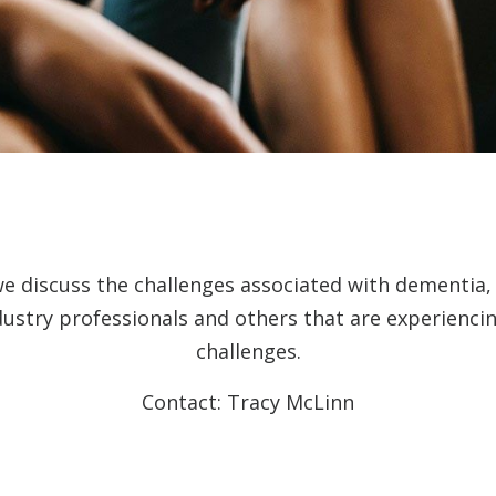
we discuss the challenges associated with dementia
dustry professionals and others that are experienc
challenges.
Contact: Tracy McLinn