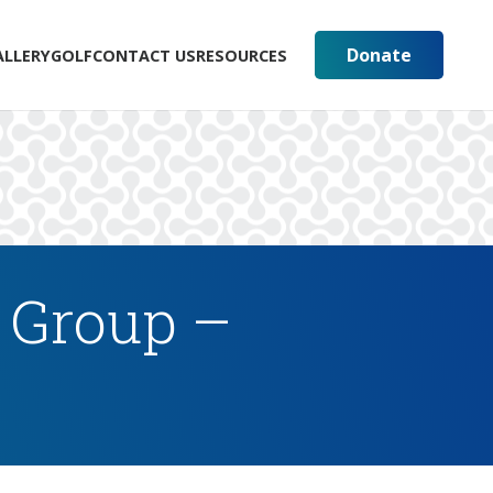
Donate
ALLERY
GOLF
CONTACT US
RESOURCES
 Group –