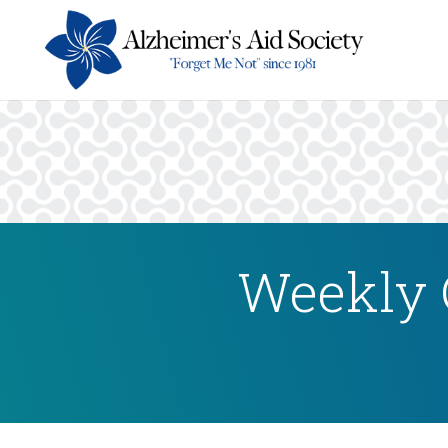
Weekly 