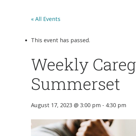
« All Events
This event has passed.
Weekly Careg
Summerset
August 17, 2023 @ 3:00 pm
-
4:30 pm