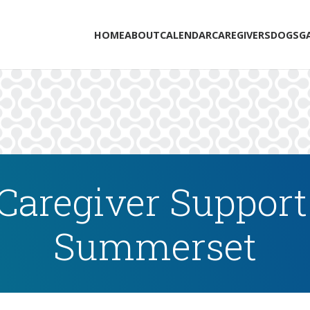
HOME
ABOUT
CALENDAR
CAREGIVERS
DOGS
G
Caregiver Support
Summerset