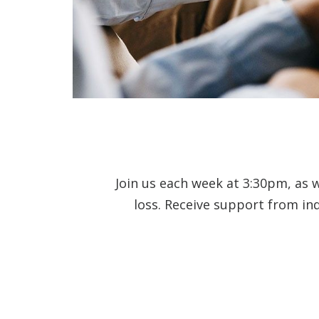
Join us each week at 3:30pm, as 
loss. Receive support from in