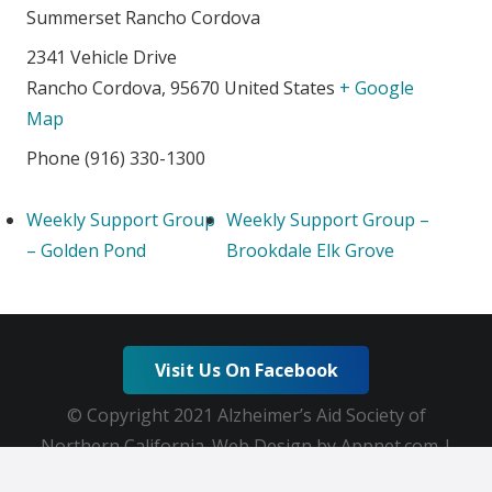
Summerset Rancho Cordova
2341 Vehicle Drive
Rancho Cordova
,
95670
United States
+ Google
Map
Phone
(916) 330-1300
Weekly Support Group
Weekly Support Group –
– Golden Pond
Brookdale Elk Grove
Visit Us On Facebook
© Copyright 2021 Alzheimer’s Aid Society of
Northern California. Web Design by Appnet.com |
Sitemap