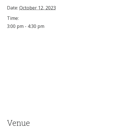
Date:
October 12, 2023
Time:
3:00 pm - 4:30 pm
Venue