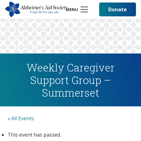
Donate
MENU
Weekly Caregiver
Support Group –
Summerset
« All Events
This event has passed.