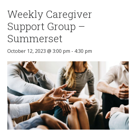
Weekly Caregiver
Support Group –
Summerset
October 12, 2023 @ 3:00 pm
-
4:30 pm