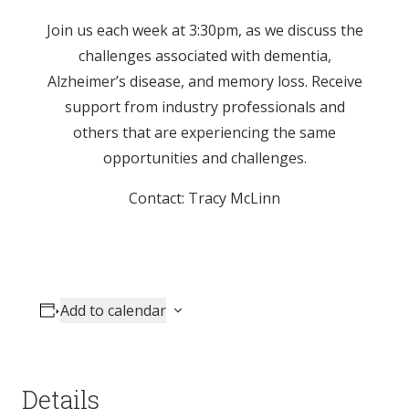
Join us each week at 3:30pm, as we discuss the
challenges associated with dementia,
Alzheimer’s disease, and memory loss. Receive
support from industry professionals and
others that are experiencing the same
opportunities and challenges.
Contact: Tracy McLinn
Add to calendar
Details