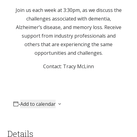
Join us each week at 3:30pm, as we discuss the
challenges associated with dementia,
Alzheimer’s disease, and memory loss. Receive
support from industry professionals and
others that are experiencing the same
opportunities and challenges.
Contact: Tracy McLinn
Add to calendar
Details