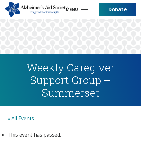
Donate
MENU
Weekly Caregiver
Support Group –
Summerset
« All Events
This event has passed.