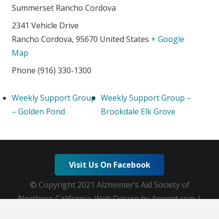
Summerset Rancho Cordova
2341 Vehicle Drive
Rancho Cordova
,
95670
United States
+ Google
Map
Phone
(916) 330-1300
Weekly Support Group
Weekly Support Group –
– Golden Pond
Brookdale Elk Grove
Visit Us On Facebook
© Copyright 2021 Alzheimer’s Aid Society of
Northern California. Web Design by Appnet.com |
Sitemap