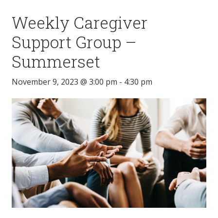
Weekly Caregiver
Support Group –
Summerset
November 9, 2023 @ 3:00 pm
-
4:30 pm