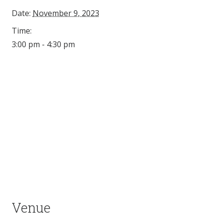
Date:
November 9, 2023
Time:
3:00 pm - 4:30 pm
Venue