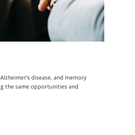
, Alzheimer’s disease, and memory
ing the same opportunities and