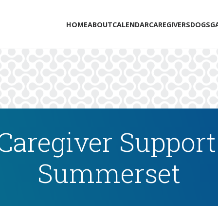
HOME
ABOUT
CALENDAR
CAREGIVERS
DOGS
G
Caregiver Support
Summerset