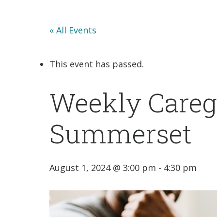
« All Events
This event has passed.
Weekly Careg
Summerset
August 1, 2024 @ 3:00 pm
-
4:30 pm