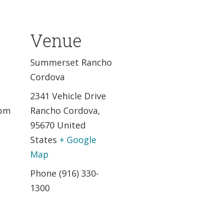
Venue
,
Summerset Rancho
Cordova
2341 Vehicle Drive
 pm
Rancho Cordova
,
95670
United
States
+ Google
Map
Phone
(916) 330-
1300