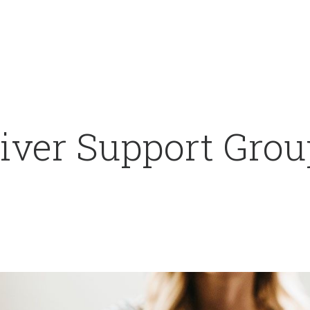
iver Support Grou