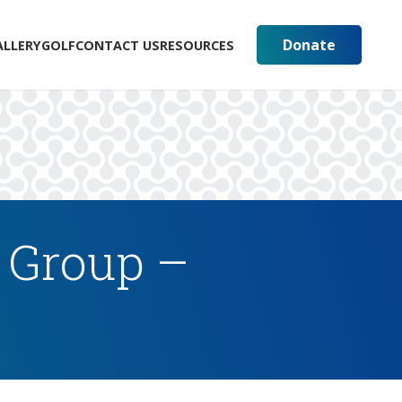
Donate
ALLERY
GOLF
CONTACT US
RESOURCES
 Group –