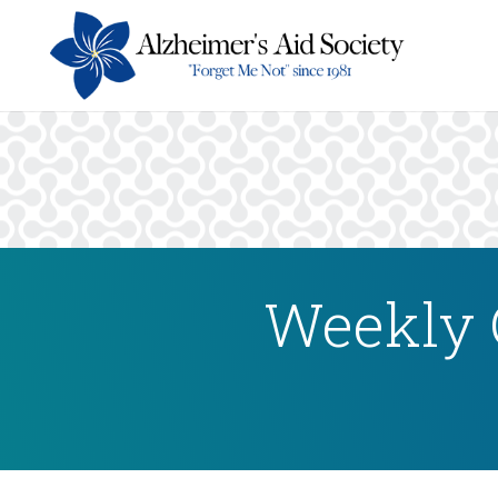
Weekly 