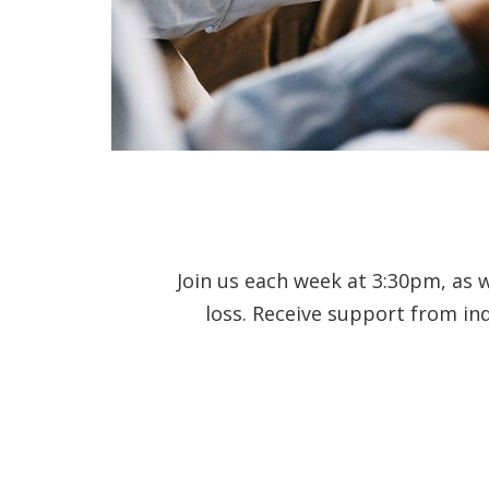
Join us each week at 3:30pm, as 
loss. Receive support from in