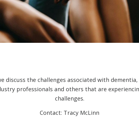
we discuss the challenges associated with dementia
dustry professionals and others that are experienc
challenges.
Contact: Tracy McLinn