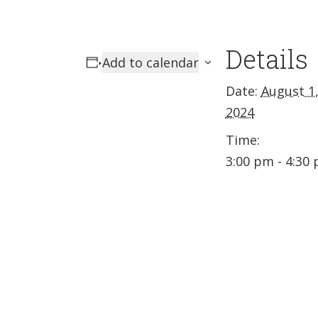
Details
Add to calendar
Date:
August 1
2024
Time:
3:00 pm - 4:30