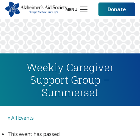
Donate
MENU
Weekly Caregiver
Support Group –
Summerset
« All Events
This event has passed.