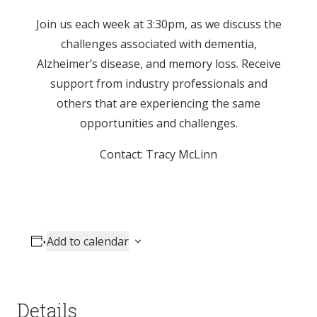
Join us each week at 3:30pm, as we discuss the
challenges associated with dementia,
Alzheimer’s disease, and memory loss. Receive
support from industry professionals and
others that are experiencing the same
opportunities and challenges.
Contact: Tracy McLinn
Add to calendar
Details