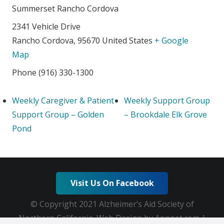
Summerset Rancho Cordova
2341 Vehicle Drive
Rancho Cordova
,
95670
United States
+ Google
Map
Phone
(916) 330-1300
Weekly Caregiver & Patient
Weekly Support Group
Support Group – Golden
– Brookdale Elk Grove
Pond
Visit Us On Facebook
© Copyright 2021 Alzheimer’s Aid Society of
Northern California. Web Design by Appnet.com |