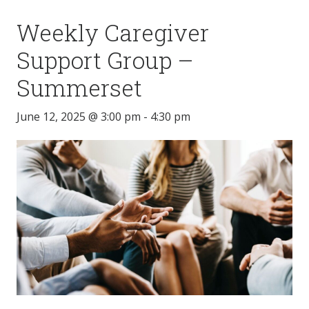
Weekly Caregiver
Support Group –
Summerset
June 12, 2025 @ 3:00 pm
-
4:30 pm