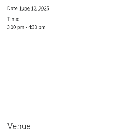
Date:
June 12, 2025
Time:
3:00 pm - 4:30 pm
Venue