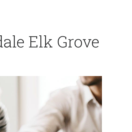
ale Elk Grove