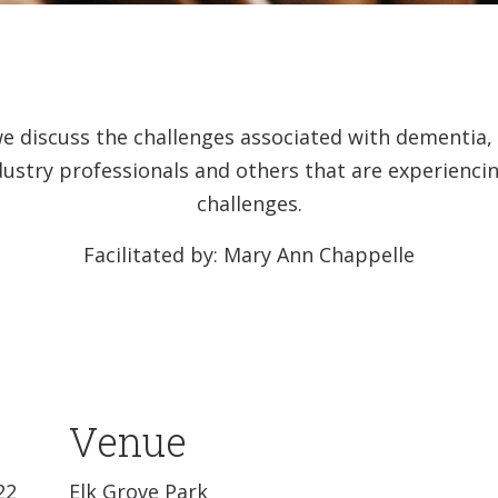
we discuss the challenges associated with dementia
dustry professionals and others that are experienc
challenges.
Facilitated by: Mary Ann Chappelle
Venue
22
Elk Grove Park