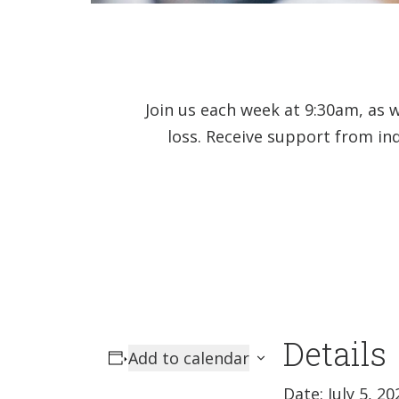
Join us each week at 9:30am, as 
loss. Receive support from in
Details
Add to calendar
Date:
July 5, 20