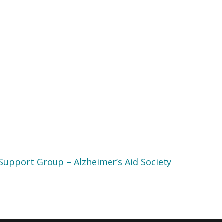
Support Group – Alzheimer’s Aid Society