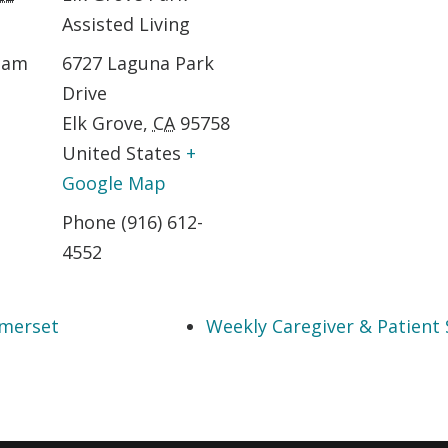
Assisted Living
0 am
6727 Laguna Park
Drive
Elk Grove
,
CA
95758
United States
+
Google Map
Phone
(916) 612-
4552
mmerset
Weekly Caregiver & Patient 