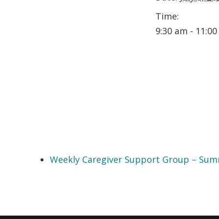
Time:
9:30 am - 11:0
Weekly Caregiver Support Group – Su