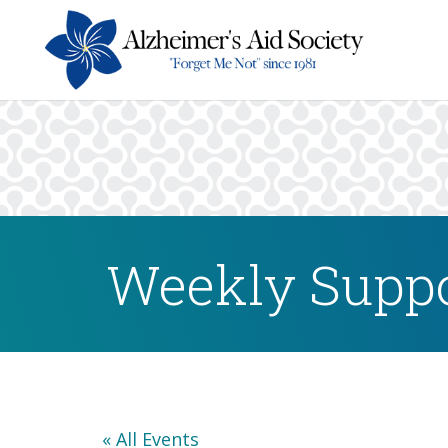
Weekly Suppo
« All Events