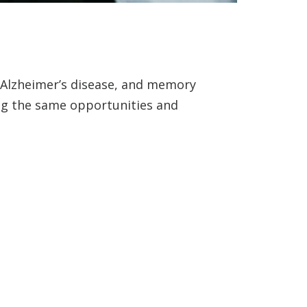
, Alzheimer’s disease, and memory
ing the same opportunities and