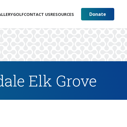
Donate
ALLERY
GOLF
CONTACT US
RESOURCES
ale Elk Grove