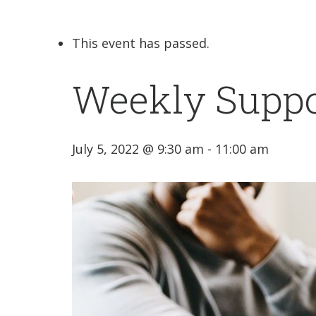
This event has passed.
Weekly Suppo
July 5, 2022 @ 9:30 am
-
11:00 am