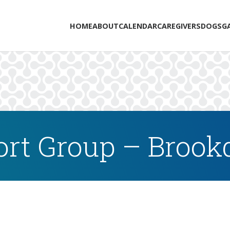
HOME
ABOUT
CALENDAR
CAREGIVERS
DOGS
G
rt Group – Brookd