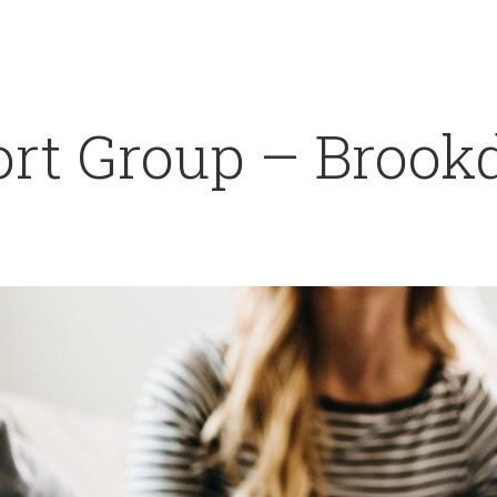
rt Group – Brookd