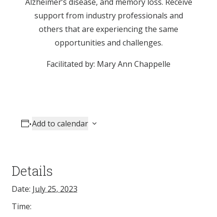
Alzheimer’s disease, and memory loss. Receive
support from industry professionals and
others that are experiencing the same
opportunities and challenges.
Facilitated by: Mary Ann Chappelle
Add to calendar
Details
Date:
July 25, 2023
Time: