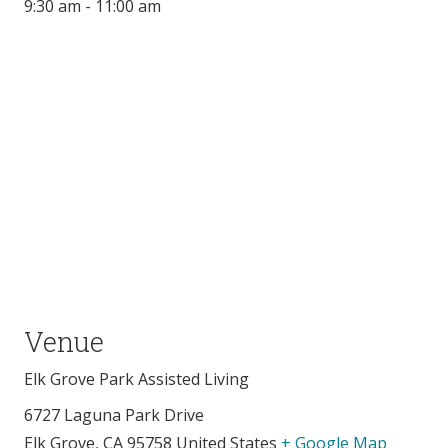
9:30 am - 11:00 am
Venue
Elk Grove Park Assisted Living
6727 Laguna Park Drive
Elk Grove
,
CA
95758
United States
+ Google Map