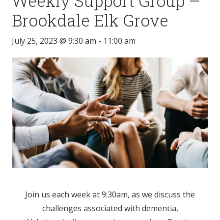
Weekly Support Group –
Brookdale Elk Grove
July 25, 2023 @ 9:30 am
-
11:00 am
Join us each week at 9:30am, as we discuss the
challenges associated with dementia,