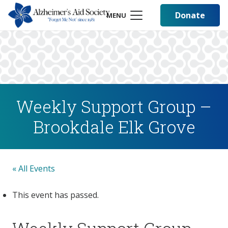
Donate
MENU
Weekly Support Group –
Brookdale Elk Grove
« All Events
This event has passed.