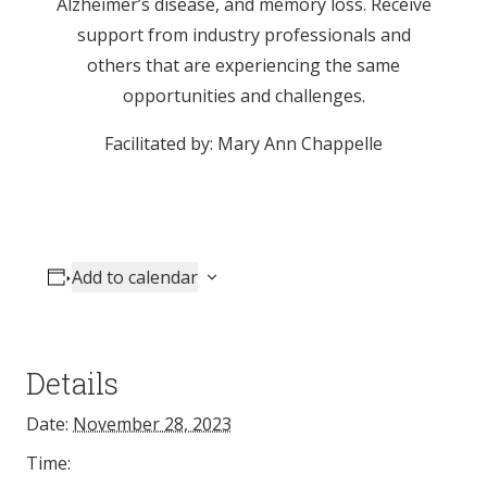
Alzheimer’s disease, and memory loss. Receive
support from industry professionals and
others that are experiencing the same
opportunities and challenges.
Facilitated by: Mary Ann Chappelle
Add to calendar
Details
Date:
November 28, 2023
Time: