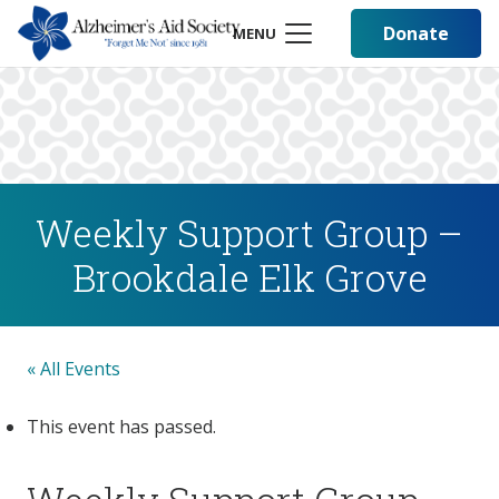
Donate
MENU
Weekly Support Group –
Brookdale Elk Grove
« All Events
This event has passed.