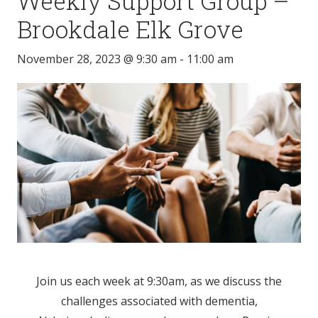
Weekly Support Group –
Brookdale Elk Grove
November 28, 2023 @ 9:30 am
-
11:00 am
Join us each week at 9:30am, as we discuss the
challenges associated with dementia,