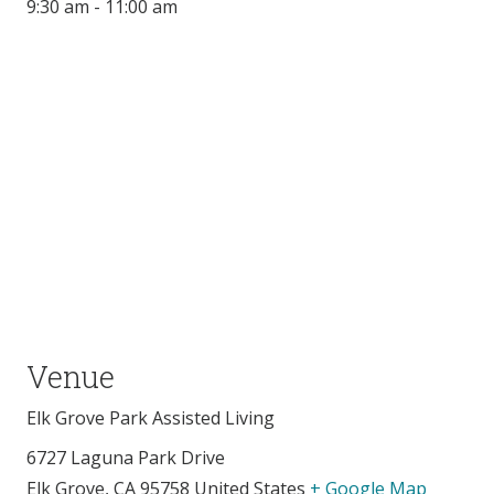
9:30 am - 11:00 am
Venue
Elk Grove Park Assisted Living
6727 Laguna Park Drive
Elk Grove
,
CA
95758
United States
+ Google Map