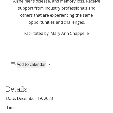
Alzheimer’s disease, and memory loss. Receive
support from industry professionals and
others that are experiencing the same
opportunities and challenges.
Facilitated by: Mary Ann Chappelle
Add to calendar
Details
Date:
December 19, 2023
Time: