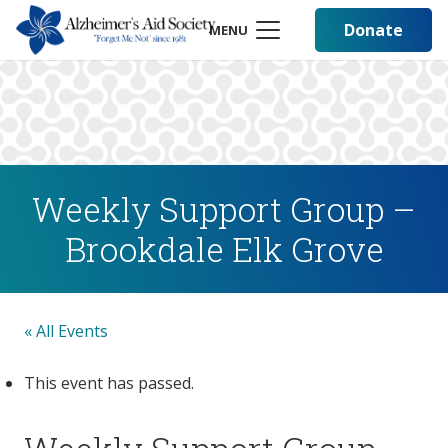
Donate
MENU
Weekly Support Group –
Brookdale Elk Grove
« All Events
This event has passed.