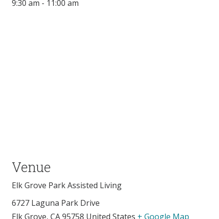
9:30 am - 11:00 am
Venue
Elk Grove Park Assisted Living
6727 Laguna Park Drive
Elk Grove
,
CA
95758
United States
+ Google Map