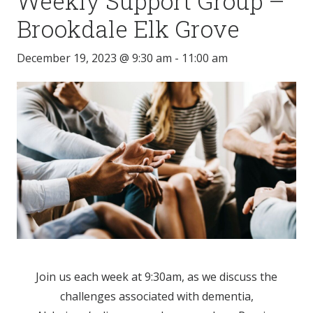
Weekly Support Group –
Brookdale Elk Grove
December 19, 2023 @ 9:30 am
-
11:00 am
Join us each week at 9:30am, as we discuss the
challenges associated with dementia,