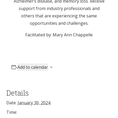
Alzheimer’s disease, and memory loss. Receive
support from industry professionals and
others that are experiencing the same
opportunities and challenges.
Facilitated by: Mary Ann Chappelle
Add to calendar
Details
Date:
January 30, 2024
Time: