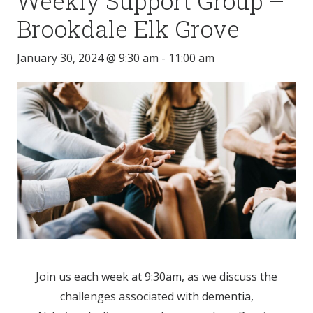
Weekly Support Group –
Brookdale Elk Grove
January 30, 2024 @ 9:30 am
-
11:00 am
Join us each week at 9:30am, as we discuss the
challenges associated with dementia,