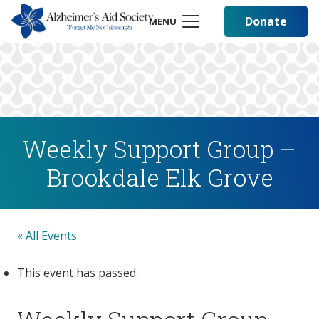
Donate
MENU
Weekly Support Group –
Brookdale Elk Grove
« All Events
This event has passed.