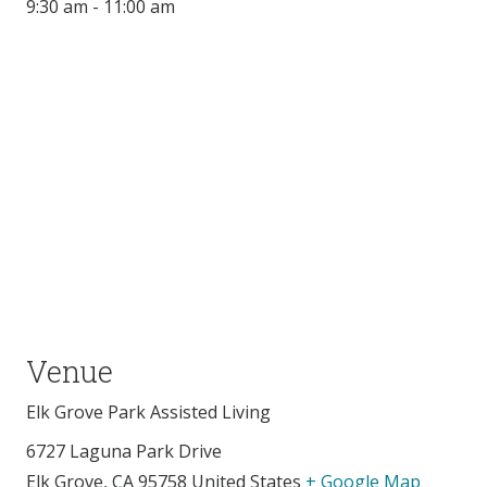
9:30 am - 11:00 am
Venue
Elk Grove Park Assisted Living
6727 Laguna Park Drive
Elk Grove
,
CA
95758
United States
+ Google Map