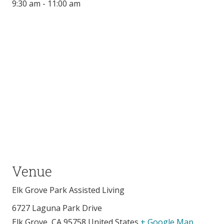
9:30 am - 11:00 am
Venue
Elk Grove Park Assisted Living
6727 Laguna Park Drive
Elk Grove
,
CA
95758
United States
+ Google Map