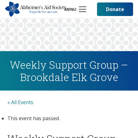
Donate
MENU
Weekly Support Group –
Brookdale Elk Grove
« All Events
This event has passed.