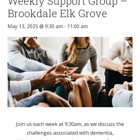
Weekly Support Group –
Brookdale Elk Grove
May 13, 2025 @ 9:30 am
-
11:00 am
Join us each week at 9:30am, as we discuss the
challenges associated with dementia,