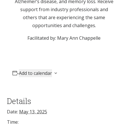
Alzheimer’s disease, and memory loss. Receive
support from industry professionals and
others that are experiencing the same
opportunities and challenges.
Facilitated by: Mary Ann Chappelle
Add to calendar
Details
Date:
May 13, 2025
Time: