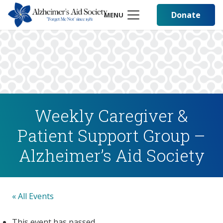
Donate
MENU
Weekly Caregiver &
Patient Support Group –
Alzheimer’s Aid Society
« All Events
This event has passed.