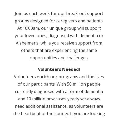
Join us each week for our break-out support
groups designed for caregivers and patients.
At 10:00am, our unique group will support
your loved ones, diagnosed with dementia or
Alzheimer’s, while you receive support from
others that are experiencing the same
opportunities and challenges.
Volunteers Needed!
Volunteers enrich our programs and the lives
of our participants. With 50 million people
currently diagnosed with a form of dementia
and 10 million new cases yearly we always
need additional assistance, as volunteers are
the heartbeat of the society. If you are looking