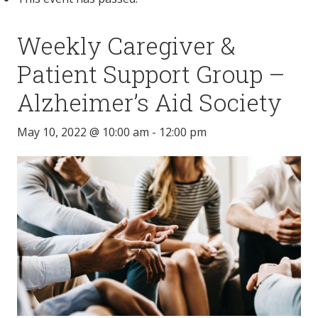
Weekly Caregiver &
Patient Support Group –
Alzheimer’s Aid Society
May 10, 2022 @ 10:00 am
-
12:00 pm