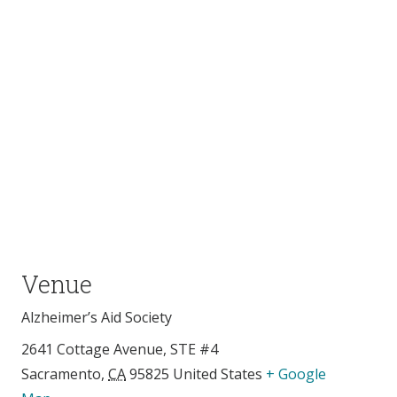
Venue
Alzheimer’s Aid Society
2641 Cottage Avenue, STE #4
Sacramento
,
CA
95825
United States
+ Google