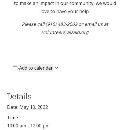
to make an impact in our community, we would
love to have your help.
Please call (916) 483-2002 or email us at
volunteer@alzaid.org
Add to calendar
Details
Date:
May 10, 2022
Time:
10:00 am - 12:00 pm