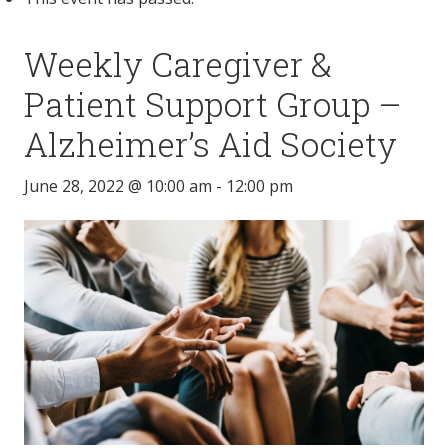
Weekly Caregiver &
Patient Support Group –
Alzheimer’s Aid Society
June 28, 2022 @ 10:00 am
-
12:00 pm