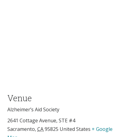
Venue
Alzheimer’s Aid Society
2641 Cottage Avenue, STE #4
Sacramento
,
CA
95825
United States
+ Google