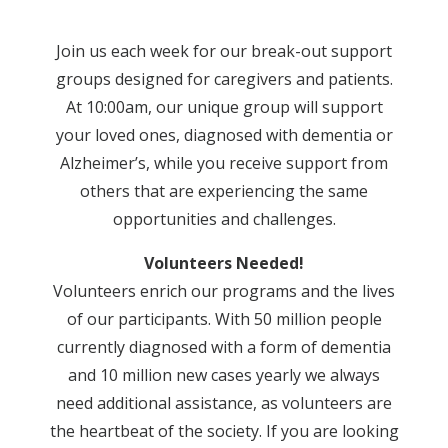
Join us each week for our break-out support
groups designed for caregivers and patients.
At 10:00am, our unique group will support
your loved ones, diagnosed with dementia or
Alzheimer’s, while you receive support from
others that are experiencing the same
opportunities and challenges.
Volunteers Needed!
Volunteers enrich our programs and the lives
of our participants. With 50 million people
currently diagnosed with a form of dementia
and 10 million new cases yearly we always
need additional assistance, as volunteers are
the heartbeat of the society. If you are looking