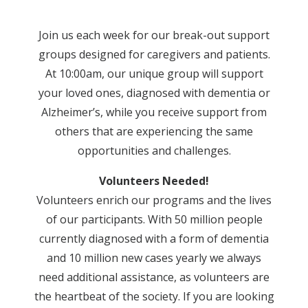
Join us each week for our break-out support
groups designed for caregivers and patients.
At 10:00am, our unique group will support
your loved ones, diagnosed with dementia or
Alzheimer’s, while you receive support from
others that are experiencing the same
opportunities and challenges.
Volunteers Needed!
Volunteers enrich our programs and the lives
of our participants. With 50 million people
currently diagnosed with a form of dementia
and 10 million new cases yearly we always
need additional assistance, as volunteers are
the heartbeat of the society. If you are looking