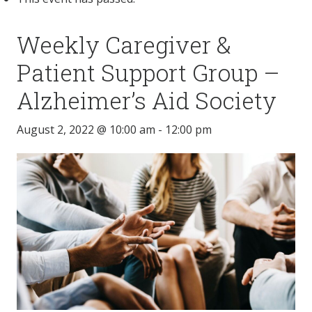
Weekly Caregiver &
Patient Support Group –
Alzheimer’s Aid Society
August 2, 2022 @ 10:00 am
-
12:00 pm