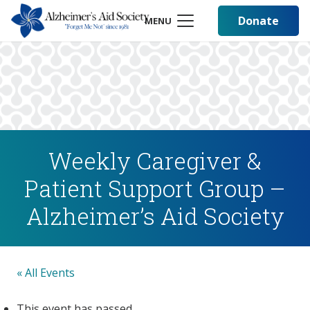
Donate
MENU
Weekly Caregiver &
Patient Support Group –
Alzheimer’s Aid Society
« All Events
This event has passed.