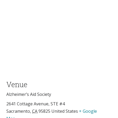
Venue
Alzheimer’s Aid Society
2641 Cottage Avenue, STE #4
Sacramento
,
CA
95825
United States
+ Google