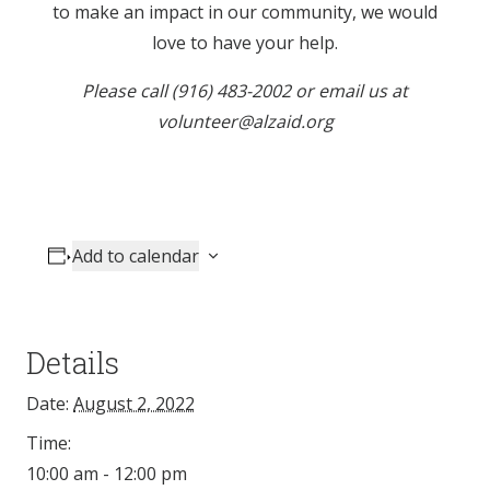
to make an impact in our community, we would
love to have your help.
Please call (916) 483-2002 or email us at
volunteer@alzaid.org
Add to calendar
Details
Date:
August 2, 2022
Time:
10:00 am - 12:00 pm