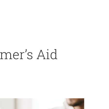
mer’s Aid