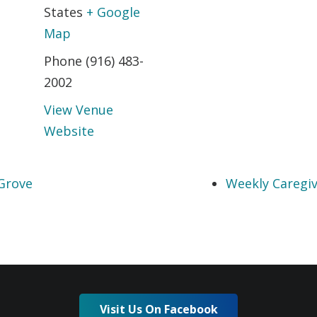
States
+ Google
Map
Phone
(916) 483-
2002
View Venue
Website
Grove
Weekly Caregiv
Visit Us On Facebook