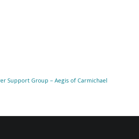
er Support Group – Aegis of Carmichael