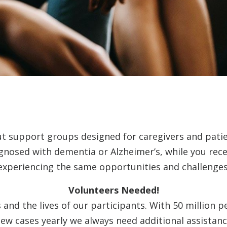
ut support groups designed for caregivers and pati
agnosed with dementia or Alzheimer’s, while you rec
experiencing the same opportunities and challenges
Volunteers Needed!
and the lives of our participants. With 50 million p
ew cases yearly we always need additional assistanc