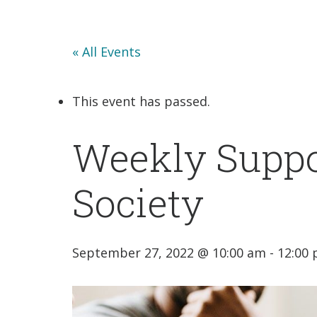
« All Events
This event has passed.
Weekly Suppo
Society
September 27, 2022 @ 10:00 am
-
12:00