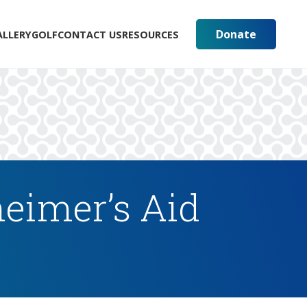
Donate
ALLERY
GOLF
CONTACT US
RESOURCES
eimer’s Aid