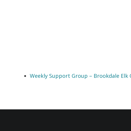
Weekly Support Group – Brookdale Elk 