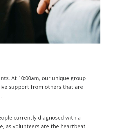
ents. At 10:00am, our unique group
eive support from others that are
.
eople currently diagnosed with a
e, as volunteers are the heartbeat