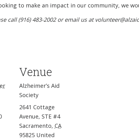
e looking to make an impact in our community, we wou
se call (916) 483-2002 or email us at volunteer@alzai
Venue
er
Alzheimer’s Aid
Society
2641 Cottage
0
Avenue, STE #4
Sacramento
,
CA
95825
United