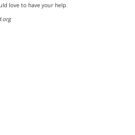
ld love to have your help.
d.org