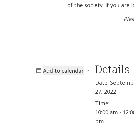
of the society. If you ar
Plea
Details
Add to calendar
Date:
Septemb
27, 2022
Time:
10:00 am - 12:0
pm