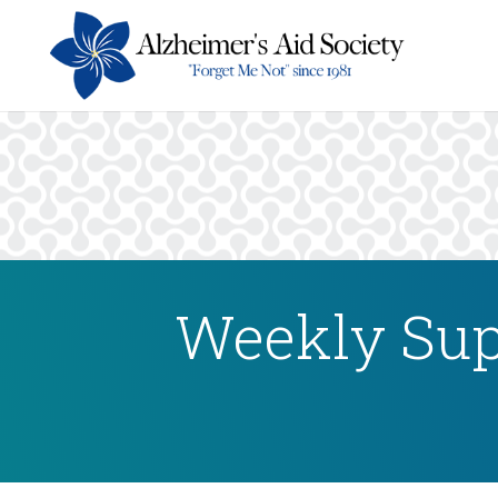
Weekly Sup