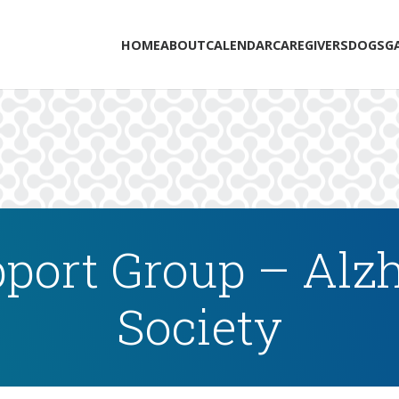
HOME
ABOUT
CALENDAR
CAREGIVERS
DOGS
G
port Group – Alzh
Society