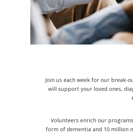
Join us each week for our break-o
will support your loved ones, di
Volunteers enrich our programs 
form of dementia and 10 million n