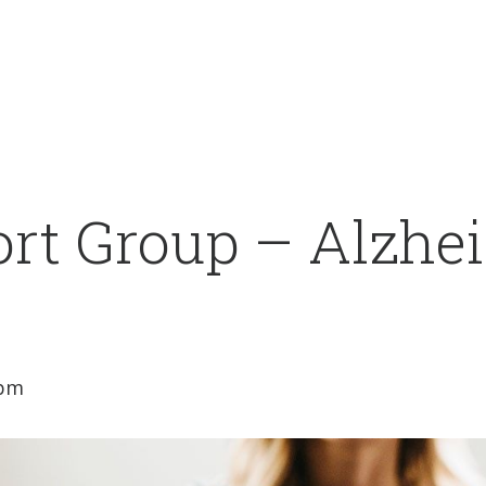
rt Group – Alzhei
 pm